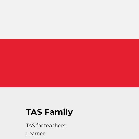
TAS Family
TAS for teachers
Learner