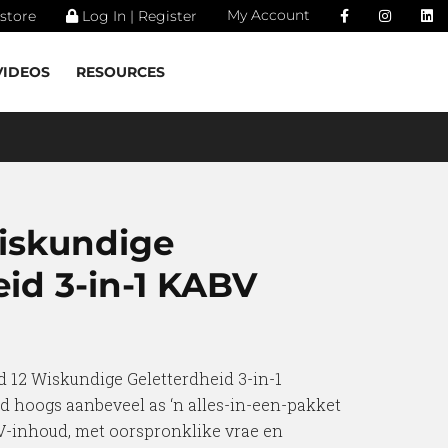
My Account
store
Log In | Register
VIDEOS
RESOURCES
iskundige
eid 3-in-1 KABV
d 12 Wiskundige Geletterdheid 3-in-1
d hoogs aanbeveel as ‘n alles-in-een-pakket
-inhoud, met oorspronklike vrae en