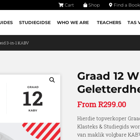
Cart
Shop
Find a Book
UIDES
STUDIEGIDSE
WHO WE ARE
TEACHERS
TAS 
eid 3-in-1 KABV
Graad 12 W
Geletterdh
From
R
299.00
Hierdie topverkoper Graa
Klasteks & Studiegids wor
van maklik volgbare KABV