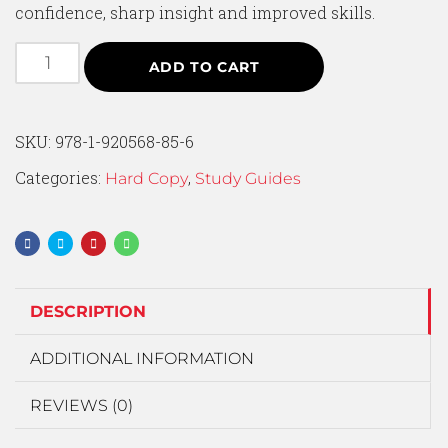
confidence, sharp insight and improved skills.
ADD TO CART
SKU:
978-1-920568-85-6
Categories:
,
Hard Copy
Study Guides
DESCRIPTION
ADDITIONAL INFORMATION
REVIEWS (0)