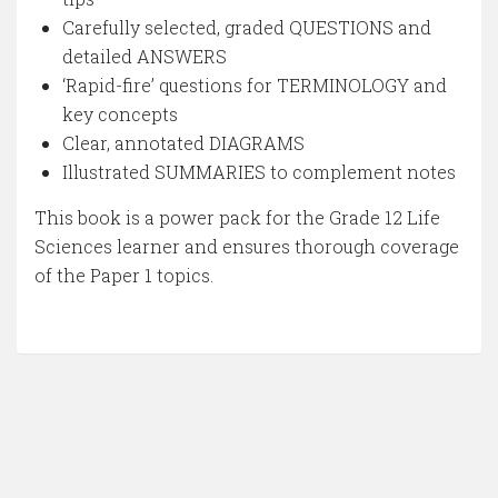
Carefully selected, graded QUESTIONS and
detailed ANSWERS
‘Rapid-fire’ questions for TERMINOLOGY and
key concepts
Clear, annotated DIAGRAMS
Illustrated SUMMARIES to complement notes
This book is a power pack for the Grade 12 Life
Sciences learner and ensures thorough coverage
of the Paper 1 topics.