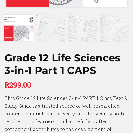
Grade 12 Life Sciences
3-in-1 Part 1 CAPS
R
299.00
This Grade 12 Life Sciences 3-in-1 PART 1 Class Text &
Study Guide is a trusted source of well-researched
content material that is used year after year by both
teachers and learners. Each carefully crafted
component contributes to the development of