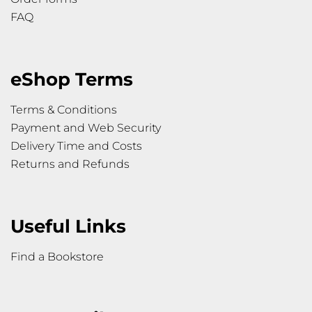
FAQ
eShop Terms
Terms & Conditions
Payment and Web Security
Delivery Time and Costs
Returns and Refunds
Useful Links
Find a Bookstore