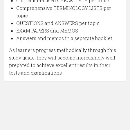
Curriculum-based CHECK LISTS per topic
Comprehensive TERMINOLOGY LISTS per
topic
QUESTIONS and ANSWERS per topic
EXAM PAPERS and MEMOS
Answers and memos in a separate booklet
As learners progress methodically through this
study guide, they will become increasingly well
prepared to achieve excellent results in their
tests and examinations.