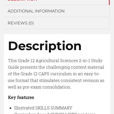
ADDITIONAL INFORMATION
REVIEWS (0)
Description
This Grade 12 Agricultural Sciences 2-in-1 Study
Guide presents the challenging content material
of the Grade 12 CAPS curriculum in an easy-to-
use format that stimulates consistent revision as
well as pre-exam consolidation.
Key features
Illustrated SKILLS SUMMARY