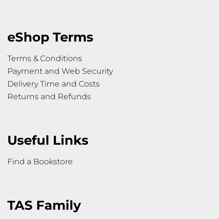
eShop Terms
Terms & Conditions
Payment and Web Security
Delivery Time and Costs
Returns and Refunds
Useful Links
Find a Bookstore
TAS Family