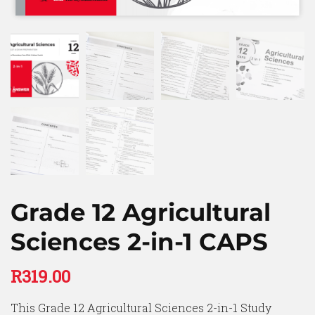
Grade 12 Agricultural
Sciences 2-in-1 CAPS
R
319.00
This Grade 12 Agricultural Sciences 2-in-1 Study