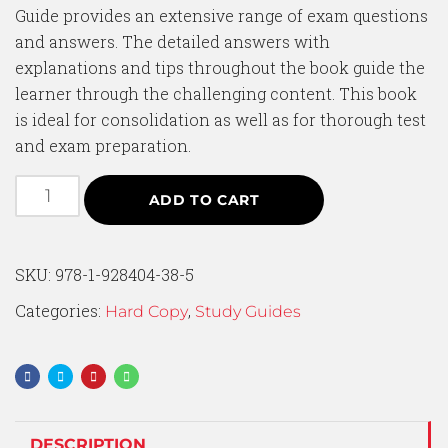
Guide provides an extensive range of exam questions
and answers. The detailed answers with
explanations and tips throughout the book guide the
learner through the challenging content. This book
is ideal for consolidation as well as for thorough test
and exam preparation.
ADD TO CART
SKU:
978-1-928404-38-5
Categories:
,
Hard Copy
Study Guides
DESCRIPTION