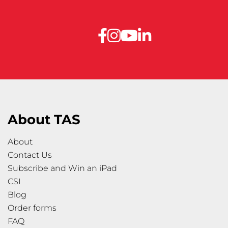
About TAS
About
Contact Us
Subscribe and Win an iPad
CSI
Blog
Order forms
FAQ