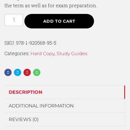
the term as well as for exam preparation.
ADD TO CART
SKU:
978-1-920568-95-5
Categories:
,
Hard Copy
Study Guides
DESCRIPTION
ADDITIONAL INFORMATION
REVIEWS (0)