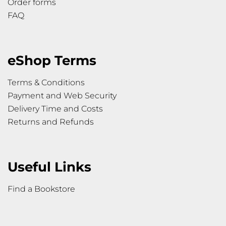
Order forms
FAQ
eShop Terms
Terms & Conditions
Payment and Web Security
Delivery Time and Costs
Returns and Refunds
Useful Links
Find a Bookstore