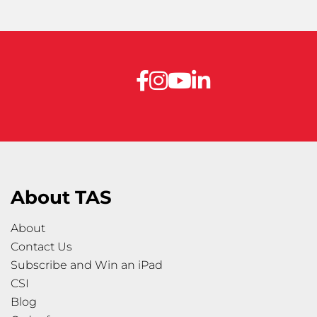
About TAS
About
Contact Us
Subscribe and Win an iPad
CSI
Blog