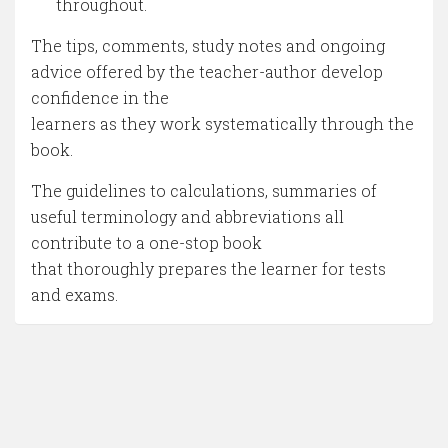
throughout.
The tips, comments, study notes and ongoing
advice offered by the teacher-author develop
confidence in the
learners as they work systematically through the
book.
The guidelines to calculations, summaries of
useful terminology and abbreviations all
contribute to a one-stop book
that thoroughly prepares the learner for tests
and exams.