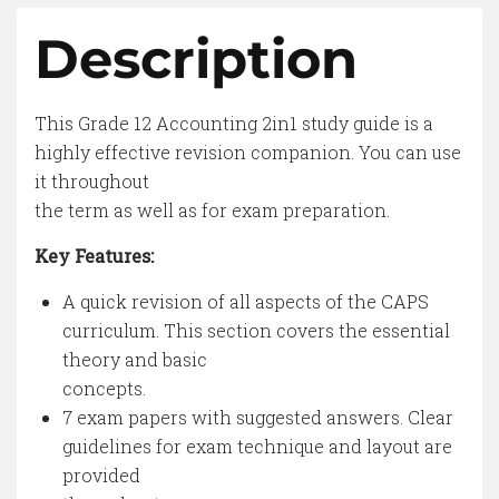
Description
This Grade 12 Accounting 2in1 study guide is a
highly effective revision companion. You can use
it throughout
the term as well as for exam preparation.
Key Features:
A quick revision of all aspects of the CAPS
curriculum. This section covers the essential
theory and basic
concepts.
7 exam papers with suggested answers. Clear
guidelines for exam technique and layout are
provided