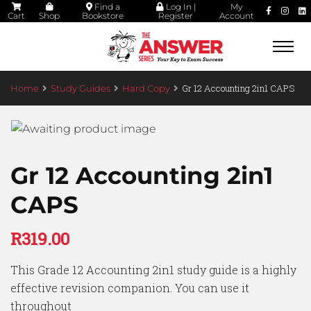
Find a
Log In |
My
Cart
Shop
Bookstore
Register
Account
Togg
navi
Gr 12 Accounting 2in1 CAPS
Home
Study Guides
Hard Copy
Gr 12 Accounting 2in1
CAPS
R
319.00
This Grade 12 Accounting 2in1 study guide is a highly
effective revision companion. You can use it
throughout