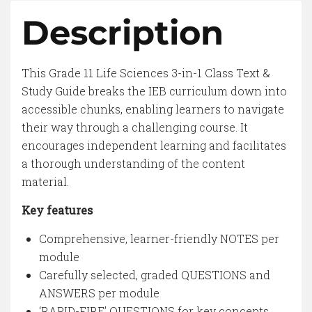
Description
This Grade 11 Life Sciences 3-in-1 Class Text &
Study Guide breaks the IEB curriculum down into
accessible chunks, enabling learners to navigate
their way through a challenging course. It
encourages independent learning and facilitates
a thorough understanding of the content
material.
Key features
Comprehensive, learner-friendly NOTES per
module
Carefully selected, graded QUESTIONS and
ANSWERS per module
‘RAPID-FIRE’ QUESTIONS for key concepts