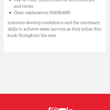
and terms
Clear, explanatory DIAGRAMS
Learners develop confidence and the necessary
skills to achieve exam success as they utilise this
book throughout the year.