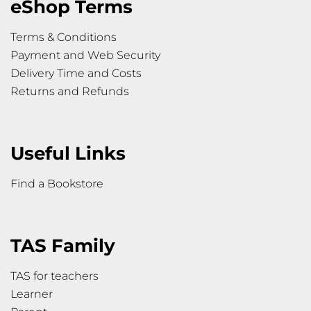
eShop Terms
Terms & Conditions
Payment and Web Security
Delivery Time and Costs
Returns and Refunds
Useful Links
Find a Bookstore
TAS Family
TAS for teachers
Learner