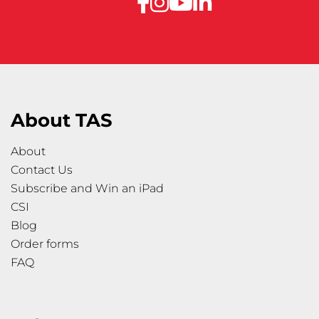
About TAS
About
Contact Us
Subscribe and Win an iPad
CSI
Blog
Order forms
FAQ