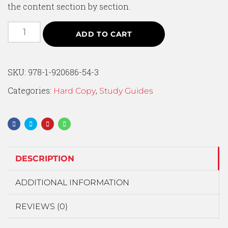
the content section by section.
ADD TO CART
SKU:
978-1-920686-54-3
Categories:
,
Hard Copy
Study Guides
DESCRIPTION
ADDITIONAL INFORMATION
REVIEWS (0)