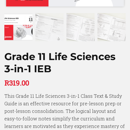
Grade 11 Life Sciences
3-in-1 IEB
R
319.00
This Grade 11 Life Sciences 3-in-1 Class Text & Study
Guide is an effective resource for pre-lesson prep or
post-lesson consolidation. The logical layout and
easy-to-follow notes simplify the curriculum and
learners are motivated as they experience mastery of