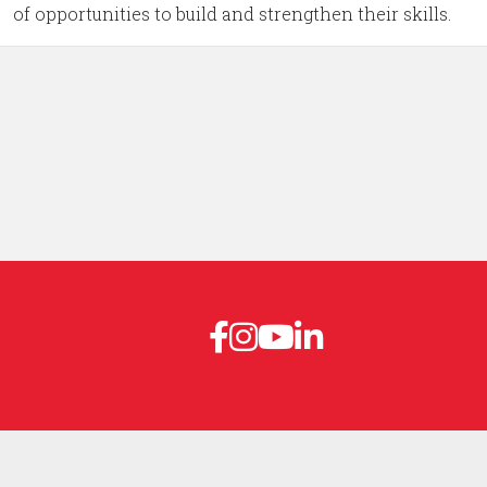
of opportunities to build and strengthen their skills.