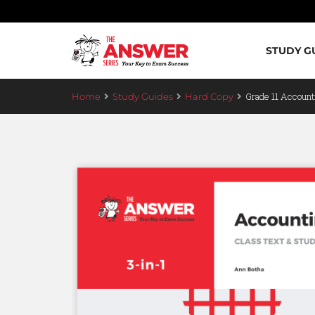
STUDY G
Grade 11 Account
Home
Study Guides
Hard Copy