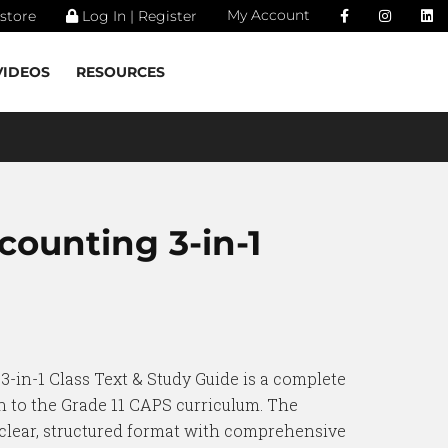
My Account
store
Log In | Register
VIDEOS
RESOURCES
counting 3-in-1
3-in-1 Class Text & Study Guide is a complete
 to the Grade 11 CAPS curriculum. The
 clear, structured format with comprehensive