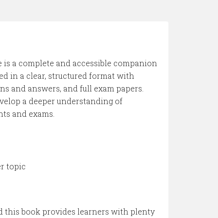
de is a complete and accessible companion
d in a clear, structured format with
s and answers, and full exam papers.
evelop a deeper understanding of
nts and exams.
 topic
d this book provides learners with plenty