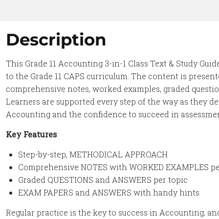
Description
This Grade 11 Accounting 3-in-1 Class Text & Study Gui
to the Grade 11 CAPS curriculum. The content is presente
comprehensive notes, worked examples, graded question
Learners are supported every step of the way as they d
Accounting and the confidence to succeed in assessme
Key Features
Step-by-step, METHODICAL APPROACH
Comprehensive NOTES with WORKED EXAMPLES per
Graded QUESTIONS and ANSWERS per topic
EXAM PAPERS and ANSWERS with handy hints
Regular practice is the key to success in Accounting, an