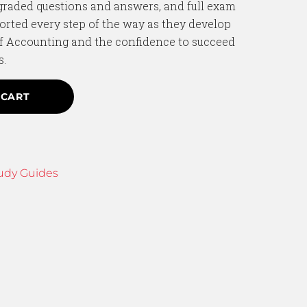
graded questions and answers, and full exam
orted every step of the way as they develop
f Accounting and the confidence to succeed
s.
 CART
udy Guides