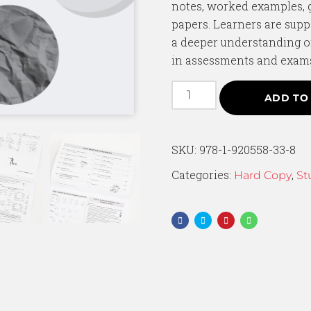
notes, worked examples, 
papers. Learners are supp
a deeper understanding o
in assessments and exam
ADD TO
SKU:
978-1-920558-33-8
Categories:
,
Hard Copy
St