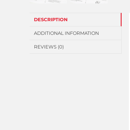
DESCRIPTION
ADDITIONAL INFORMATION
REVIEWS (0)