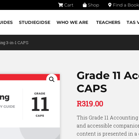
Cart
Shop
Find a Book
UIDES
STUDIEGIDSE
WHO WE ARE
TEACHERS
TAS 
ing 3-in-1 CAPS
Grade 11 Ac
CAPS
R
319.00
This Grade 11 Accounting 
and accessible companion
content is presented in a