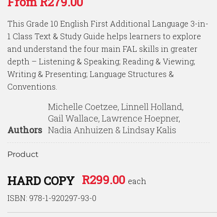
From
R
279.00
based on
customer
ratings
This Grade 10 English First Additional Language 3-in-
1 Class Text & Study Guide helps learners to explore
and understand the four main FAL skills in greater
depth – Listening & Speaking; Reading & Viewing;
Writing & Presenting; Language Structures &
Conventions.
Michelle Coetzee, Linnell Holland,
Gail Wallace, Lawrence Hoepner,
Authors
Nadia Anhuizen & Lindsay Kalis
Product
R
299.00
HARD COPY
each
ISBN: 978-1-920297-93-0