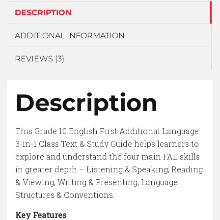
DESCRIPTION
ADDITIONAL INFORMATION
REVIEWS (3)
Description
This Grade 10 English First Additional Language
3-in-1 Class Text & Study Guide helps learners to
explore and understand the four main FAL skills
in greater depth – Listening & Speaking; Reading
& Viewing; Writing & Presenting; Language
Structures & Conventions.
Key Features