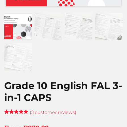
Grade 10 English FAL 3-
in-1 CAPS
3
(
customer reviews)
Rated
3
5.00
out of 5