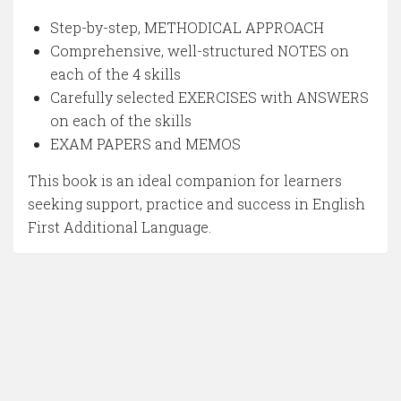
Step-by-step, METHODICAL APPROACH
Comprehensive, well-structured NOTES on
each of the 4 skills
Carefully selected EXERCISES with ANSWERS
on each of the skills
EXAM PAPERS and MEMOS
This book is an ideal companion for learners
seeking support, practice and success in English
First Additional Language.