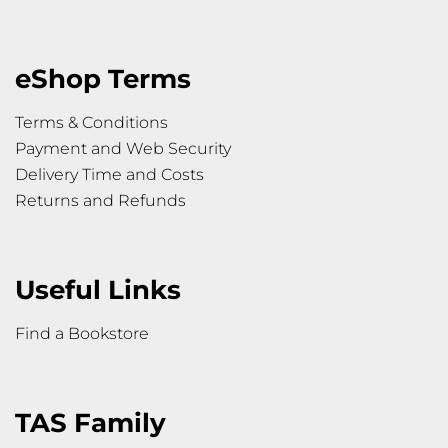
eShop Terms
Terms & Conditions
Payment and Web Security
Delivery Time and Costs
Returns and Refunds
Useful Links
Find a Bookstore
TAS Family