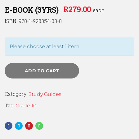
R
279.00
E-BOOK (3YRS)
each
ISBN: 978-1-928354-33-8
Please choose at least 1 item.
ADD TO CART
Category:
Study Guides
Tag:
Grade 10