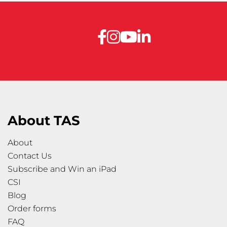
About TAS
About
Contact Us
Subscribe and Win an iPad
CSI
Blog
Order forms
FAQ