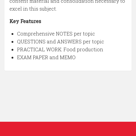
content material and consolidation necessary to
excel in this subject.
Key Features
Comprehensive NOTES per topic
QUESTIONS and ANSWERS per topic
PRACTICAL WORK: Food production
EXAM PAPER and MEMO