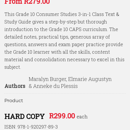
From
R
279.00
of 5
based on
customer
This Grade 10 Consumer Studies 3-in-1 Class Text &
ratings
Study Guide gives a step-by-step but thorough
introduction to the Grade 10 CAPS curriculum. The
detailed notes, practical tips, generous array of
questions, answers and exam paper practice provide
the Grade 10 learner with all the skills, content
material and consolidation necessary to excel in this
subject.
Maralyn Burger, Elmarie Augustyn
Authors
& Anneke du Plessis
Product
R
299.00
HARD COPY
each
ISBN: 978-1-920297-89-3