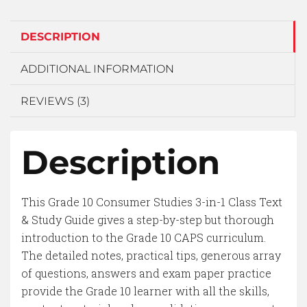
DESCRIPTION
ADDITIONAL INFORMATION
REVIEWS (3)
Description
This Grade 10 Consumer Studies 3-in-1 Class Text
& Study Guide gives a step-by-step but thorough
introduction to the Grade 10 CAPS curriculum.
The detailed notes, practical tips, generous array
of questions, answers and exam paper practice
provide the Grade 10 learner with all the skills,