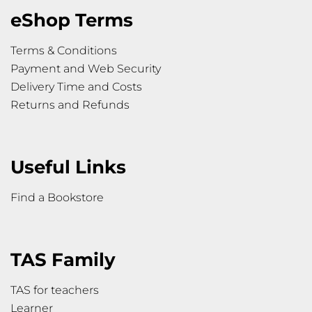
eShop Terms
Terms & Conditions
Payment and Web Security
Delivery Time and Costs
Returns and Refunds
Useful Links
Find a Bookstore
TAS Family
TAS for teachers
Learner