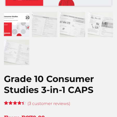
Grade 10 Consumer
Studies 3-in-1 CAPS
3
(
customer reviews)
Rated
3
4.33
out