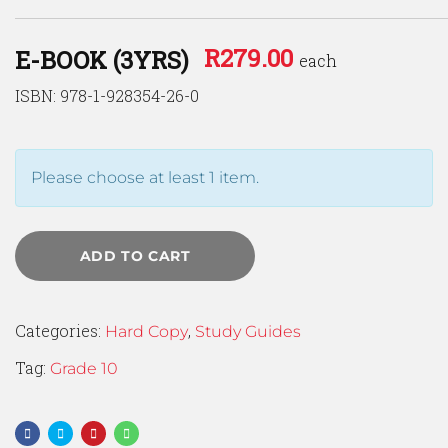
R
279.00
E-BOOK (3YRS)
each
ISBN: 978-1-928354-26-0
Please choose at least 1 item.
ADD TO CART
Categories:
,
Hard Copy
Study Guides
Tag:
Grade 10