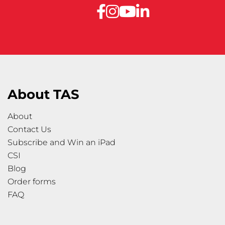
About TAS
About
Contact Us
Subscribe and Win an iPad
CSI
Blog
Order forms
FAQ