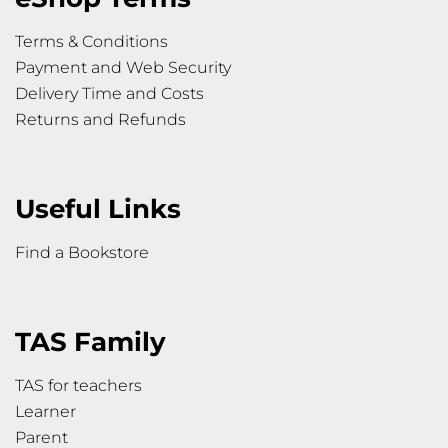
Terms & Conditions
Payment and Web Security
Delivery Time and Costs
Returns and Refunds
Useful Links
Find a Bookstore
TAS Family
TAS for teachers
Learner
Parent