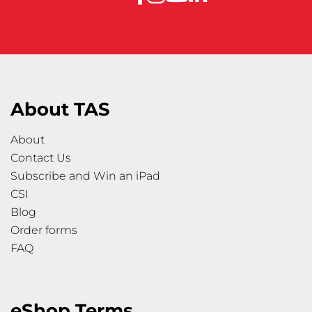
About TAS
About
Contact Us
Subscribe and Win an iPad
CSI
Blog
Order forms
FAQ
eShop Terms