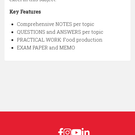
Key Features
Comprehensive NOTES per topic
QUESTIONS and ANSWERS per topic
PRACTICAL WORK: Food production
EXAM PAPER and MEMO