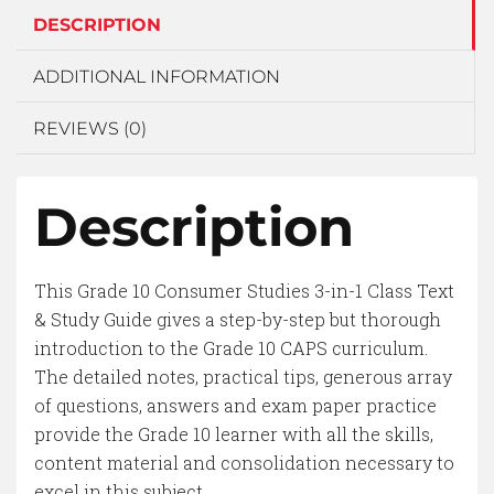
DESCRIPTION
ADDITIONAL INFORMATION
REVIEWS (0)
Description
This Grade 10 Consumer Studies 3-in-1 Class Text
& Study Guide gives a step-by-step but thorough
introduction to the Grade 10 CAPS curriculum.
The detailed notes, practical tips, generous array
of questions, answers and exam paper practice
provide the Grade 10 learner with all the skills,
content material and consolidation necessary to
excel in this subject.