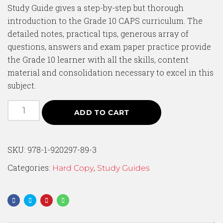
Study Guide gives a step-by-step but thorough
introduction to the Grade 10 CAPS curriculum. The
detailed notes, practical tips, generous array of
questions, answers and exam paper practice provide
the Grade 10 learner with all the skills, content
material and consolidation necessary to excel in this
subject.
ADD TO CART
SKU:
978-1-920297-89-3
Categories:
,
Hard Copy
Study Guides