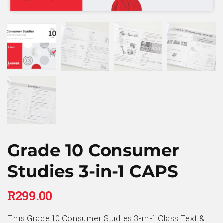
Grade 10 Consumer
Studies 3-in-1 CAPS
R
299.00
This Grade 10 Consumer Studies 3-in-1 Class Text &