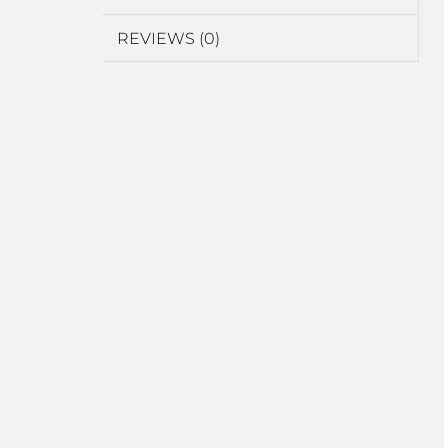
REVIEWS (0)