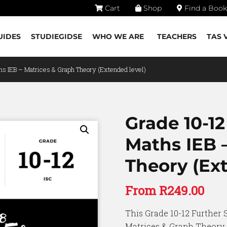
Cart
Shop
Find a Book
UIDES
STUDIEGIDSE
WHO WE ARE
TEACHERS
TAS 
hs IEB – Matrices & Graph Theory (Extended level)
Grade 10-12
Maths IEB 
Theory (Ext
From
R
249.00
This Grade 10-12 Further 
Matrices & Graph Theory (