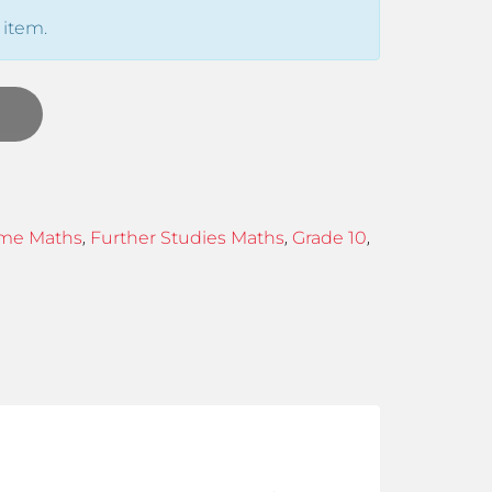
 item.
,
,
,
me Maths
Further Studies Maths
Grade 10