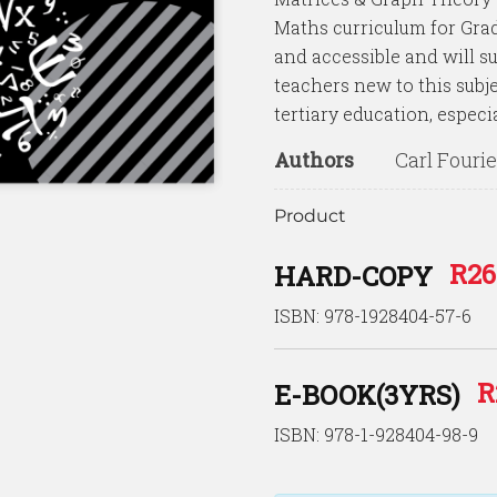
Maths curriculum for Grad
and accessible and will su
teachers new to this subjec
tertiary education, especia
Authors
Carl Fouri
Product
R
26
HARD-COPY
ISBN: 978-1928404-57-6
R
E-BOOK(3YRS)
ISBN: 978-1-928404-98-9