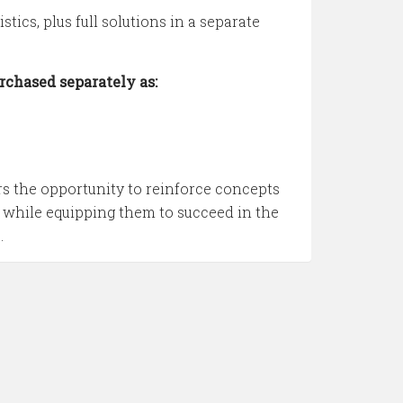
ics, plus full solutions in a separate
rchased separately as:
s the opportunity to reinforce concepts
 while equipping them to succeed in the
.