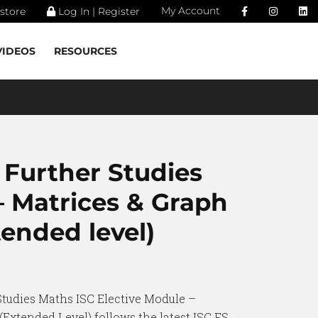
My Account
store
Log In | Register
VIDEOS
RESOURCES
 Further Studies
– Matrices & Graph
ended level)
Studies Maths ISC Elective Module –
Extended Level) follows the latest ISC FS