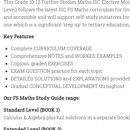
This Grade 10-12 Further Studies Maths ISC Elective M
Level) follows the latest ISC FS Maths curriculum for Gr
and accessible and will support self-study initiatives fo
one which is a significant ‘step-up’ to tertiary education,
Key Features
Complete CURRICULUM COVERAGE
Comprehensive NOTES and WORKED EXAMPLES
Copious, graded EXERCISES
EXAM QUESTION practice for each topic
DETAILED SOLUTIONS and EXPLANATIONS provided 
Gradual CONCEPTUAL DEVELOPMENT throughout
Our FS Maths Study Guide range:
Standard Level (BOOK 1)
Calculus & Algebra plus full solutions in a separate book
Extended Level (BOOK 2)