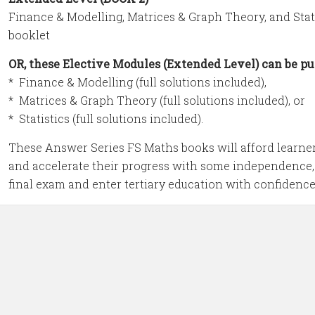
Finance & Modelling, Matrices & Graph Theory, and Statist
booklet
OR, these Elective Modules (Extended Level) can be pu
* Finance & Modelling (full solutions included),
* Matrices & Graph Theory (full solutions included), or
* Statistics (full solutions included).
These Answer Series FS Maths books will afford learner
and accelerate their progress with some independence,
final exam and enter tertiary education with confidence