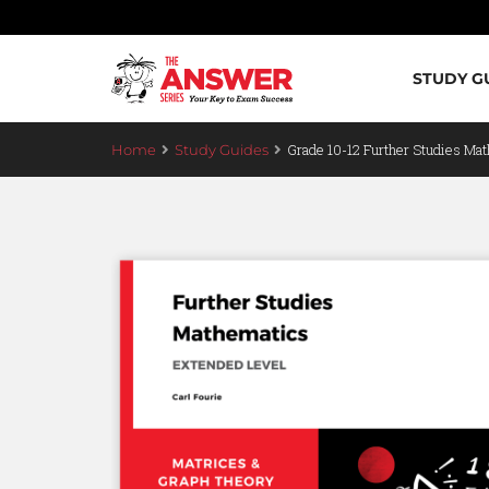
STUDY G
Grade 10-12 Further Studies Mat
Home
Study Guides