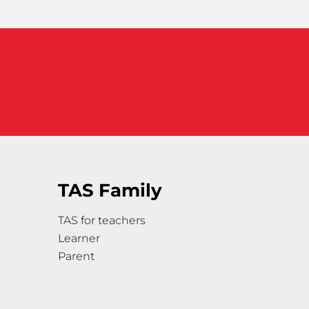
TAS Family
TAS for teachers
Learner
Parent