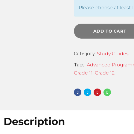
Please choose at least 1
ADD TO CART
Category:
Study Guides
Tags:
Advanced Program
,
Grade 11
Grade 12
Description