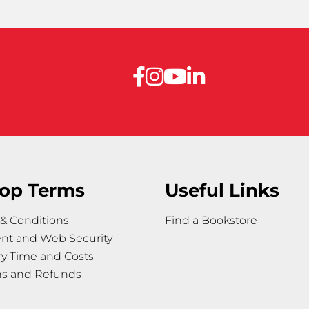
op Terms
Useful Links
& Conditions
Find a Bookstore
nt and Web Security
ry Time and Costs
ns and Refunds