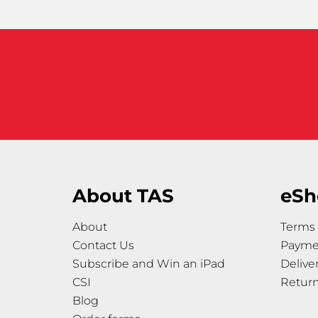
About TAS
eSh
About
Terms 
Contact Us
Payme
Subscribe and Win an iPad
Delive
CSI
Retur
Blog