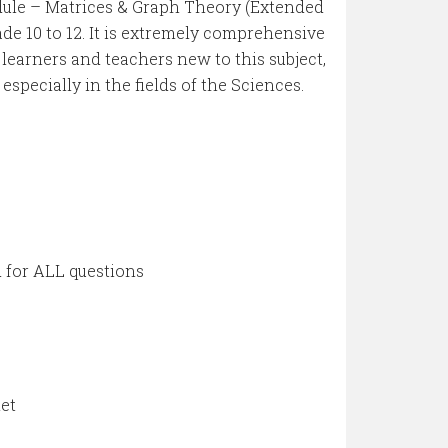
odule – Matrices & Graph Theory (Extended
ade 10 to 12. It is extremely comprehensive
r learners and teachers new to this subject,
 especially in the fields of the Sciences.
for ALL questions
let