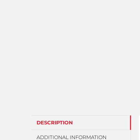
DESCRIPTION
ADDITIONAL INFORMATION