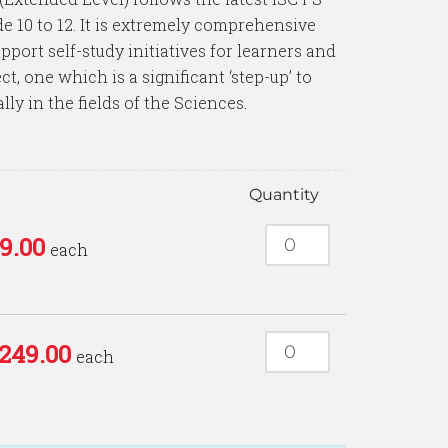
e 10 to 12. It is extremely comprehensive
pport self-study initiatives for learners and
t, one which is a significant ‘step-up’ to
lly in the fields of the Sciences.
e
Quantity
9.00
each
249.00
each