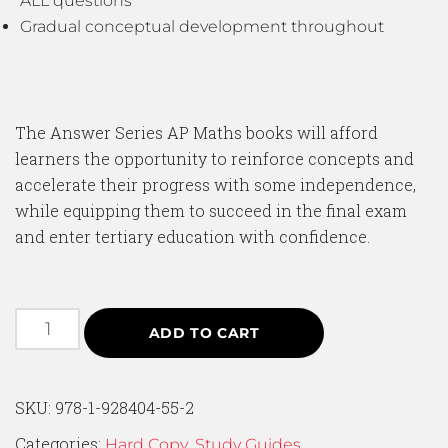
ALL questions
Gradual conceptual development throughout
The Answer Series AP Maths books will afford
learners the opportunity to reinforce concepts and
accelerate their progress with some independence,
while equipping them to succeed in the final exam
and enter tertiary education with confidence.
ADD TO CART
SKU:
978-1-928404-55-2
Categories:
,
Hard Copy
Study Guides