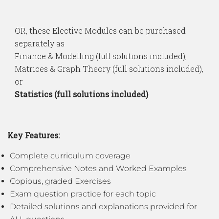
OR, these Elective Modules can be purchased
separately as
Finance & Modelling (full solutions included),
Matrices & Graph Theory (full solutions included),
or
Statistics (full solutions included)
.
Key Features:
Complete curriculum coverage
Comprehensive Notes and Worked Examples
Copious, graded Exercises
Exam question practice for each topic
Detailed solutions and explanations provided for