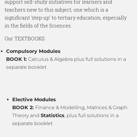
support self-study initiatives for learners and
teachers new to this subject, one which is a
significant ‘step-up’ to tertiary education, especially
in the fields of the Sciences.
Our TEXTBOOKS:
Compulsory Modules
BOOK 1:
Calculus & Algebra plus full solutions in a
separate booklet
Elective Modules
BOOK 2:
Finance & Modelling, Matrices & Graph
Theory and
Statistics
, plus full solutions in a
separate booklet