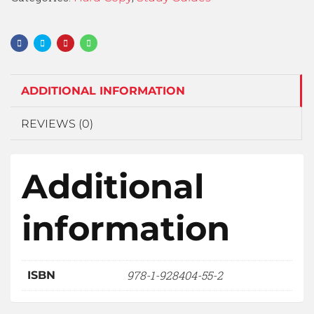
ADDITIONAL INFORMATION
REVIEWS (0)
Additional
information
978-1-928404-55-2
ISBN