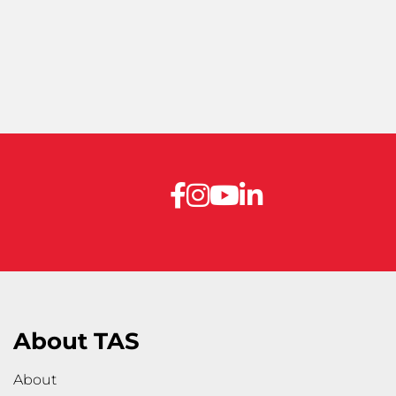
About TAS
About