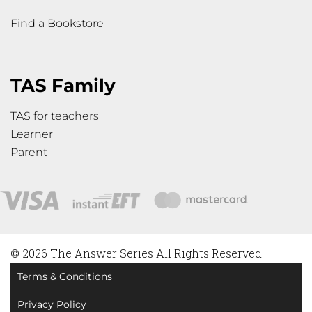
Find a Bookstore
TAS Family
TAS for teachers
Learner
Parent
© 2026 The Answer Series All Rights Reserved
Terms & Conditions
Privacy Policy