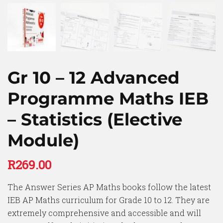
Gr 10 – 12 Advanced
Programme Maths IEB
– Statistics (Elective
Module)
R
269.00
The Answer Series AP Maths books follow the latest
IEB AP Maths curriculum for Grade 10 to 12. They are
extremely comprehensive and accessible and will