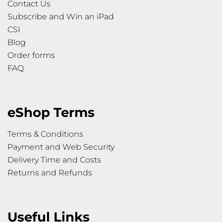
Contact Us
Subscribe and Win an iPad
CSI
Blog
Order forms
FAQ
eShop Terms
Terms & Conditions
Payment and Web Security
Delivery Time and Costs
Returns and Refunds
Useful Links