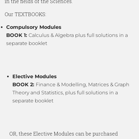
in the fields of the Sciences.
Our TEXTBOOKS:
Compulsory Modules
BOOK 1:
Calculus & Algebra plus full solutions in a
separate booklet
Elective Modules
BOOK 2:
Finance & Modelling, Matrices & Graph
Theory and Statistics, plus full solutions in a
separate booklet
OR, these Elective Modules can be purchased