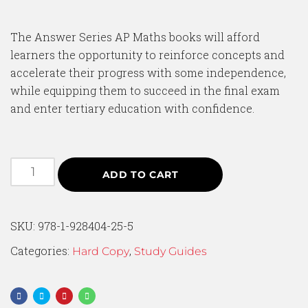
The Answer Series AP Maths books will afford
learners the opportunity to reinforce concepts and
accelerate their progress with some independence,
while equipping them to succeed in the final exam
and enter tertiary education with confidence.
ADD TO CART
SKU:
978-1-928404-25-5
Categories:
,
Hard Copy
Study Guides