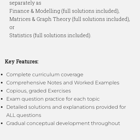
separately as
Finance & Modelling (full solutions included),
Matrices & Graph Theory (full solutions included),
or
Statistics (full solutions included).
Key Features:
Complete curriculum coverage
Comprehensive Notes and Worked Examples
Copious, graded Exercises
Exam question practice for each topic
Detailed solutions and explanations provided for
ALL questions
Gradual conceptual development throughout