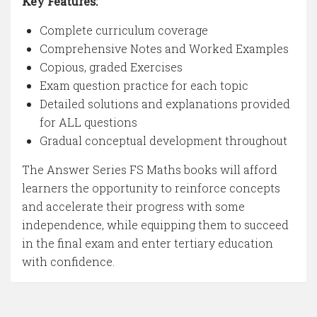
Key Features:
Complete curriculum coverage
Comprehensive Notes and Worked Examples
Copious, graded Exercises
Exam question practice for each topic
Detailed solutions and explanations provided
for ALL questions
Gradual conceptual development throughout
The Answer Series FS Maths books will afford
learners the opportunity to reinforce concepts
and accelerate their progress with some
independence, while equipping them to succeed
in the final exam and enter tertiary education
with confidence.