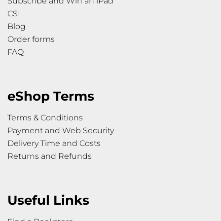
Subscribe and Win an iPad
CSI
Blog
Order forms
FAQ
eShop Terms
Terms & Conditions
Payment and Web Security
Delivery Time and Costs
Returns and Refunds
Useful Links