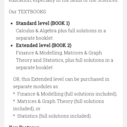
Our TEXTBOOKS:
Standard level (BOOK 1)
Calculus & Algebra plus full solutions in a
separate booklet
Extended level (BOOK 2)
Finance & Modelling, Matrices & Graph
Theory and Statistics, plus full solutions in a
separate booklet
OR, this Extended level can be purchased in
separate modules as:
* Finance & Modelling (full solutions included),
* Matrices & Graph Theory (full solutions
included), or
* Statistics (full solutions included).