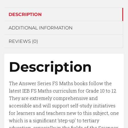
DESCRIPTION
ADDITIONAL INFORMATION
REVIEWS (0)
Description
The Answer Series FS Maths books follow the
latest IEB FS Maths curriculum for Grade 10 to 12.
They are extremely comprehensive and
accessible and will support self-study initiatives
for learners and teachers new to this subject, one
which is a significant ‘step-up’ to tertiary
education, especially in the fields of the Sciences.