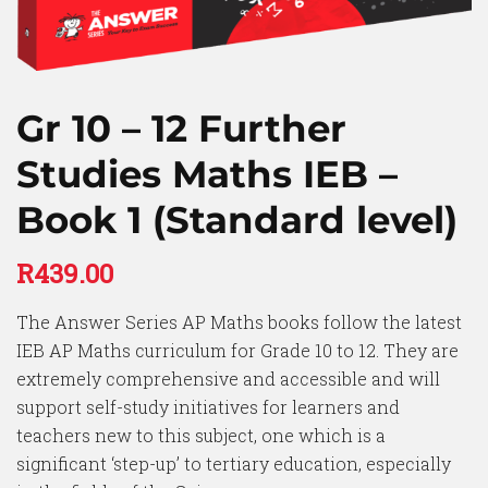
Gr 10 – 12 Further
Studies Maths IEB –
Book 1 (Standard level)
R
439.00
The Answer Series AP Maths books follow the latest
IEB AP Maths curriculum for Grade 10 to 12. They are
extremely comprehensive and accessible and will
support self-study initiatives for learners and
teachers new to this subject, one which is a
significant ‘step-up’ to tertiary education, especially