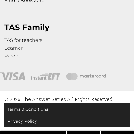
Find a Bookstore
TAS Family
TAS for teachers
Learner
Parent
© 2026 The Answer Series All Rights Reserved
Terms & Conditions
Privacy Policy