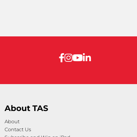
About TAS
About
Contact Us