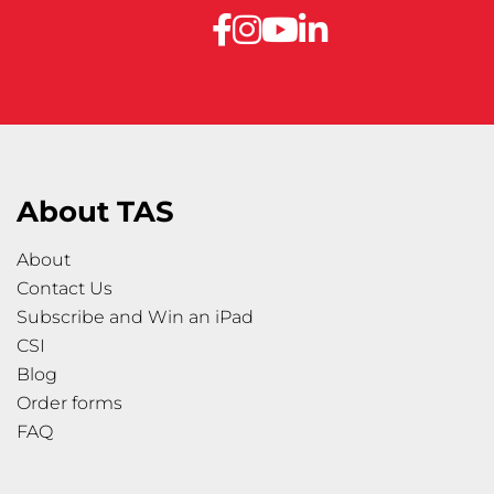
About TAS
About
Contact Us
Subscribe and Win an iPad
CSI
Blog
Order forms
FAQ