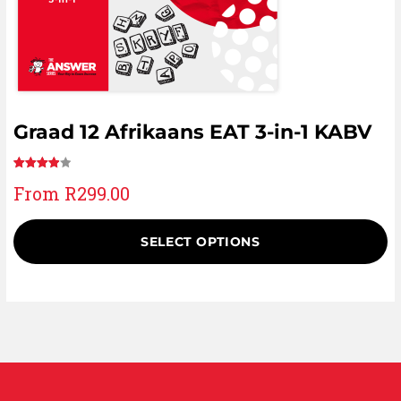
Graad 12 Afrikaans EAT 3-in-1 KABV
Rated
1
From
R
299.00
4.00
out
of 5
based
SELECT OPTIONS
on
customer
rating