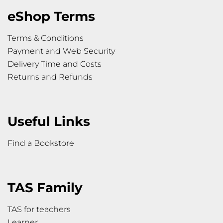
eShop Terms
Terms & Conditions
Payment and Web Security
Delivery Time and Costs
Returns and Refunds
Useful Links
Find a Bookstore
TAS Family
TAS for teachers
Learner