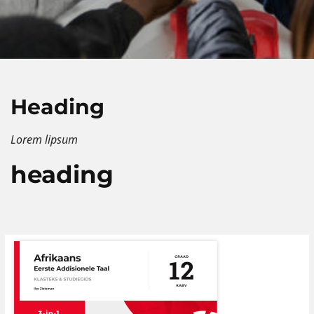
Heading
Lorem lipsum
heading