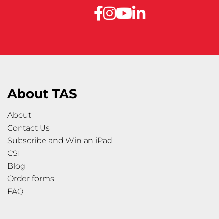
About TAS
About
Contact Us
Subscribe and Win an iPad
CSI
Blog
Order forms
FAQ