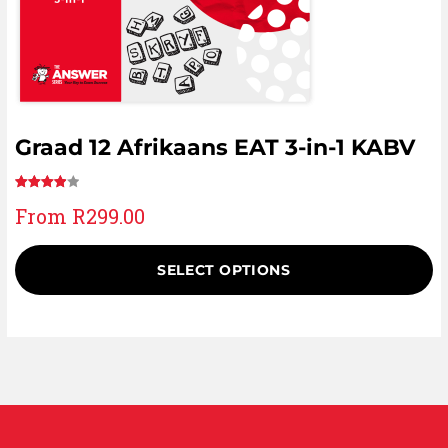
Graad 12 Afrikaans EAT 3-in-1 KABV
Rated
1
From
R
299.00
4.00
out
of 5
based
SELECT OPTIONS
on
customer
rating