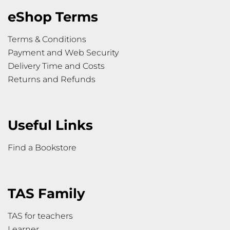
eShop Terms
Terms & Conditions
Payment and Web Security
Delivery Time and Costs
Returns and Refunds
Useful Links
Find a Bookstore
TAS Family
TAS for teachers
Learner