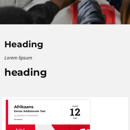
Heading
Lorem lipsum
heading