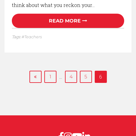
think about what you reckon your…
READ MORE
Tags:
Teachers
…
6
1
4
5