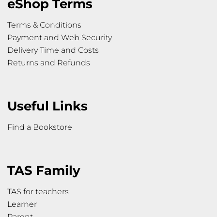
eShop Terms
Terms & Conditions
Payment and Web Security
Delivery Time and Costs
Returns and Refunds
Useful Links
Find a Bookstore
TAS Family
TAS for teachers
Learner
Parent