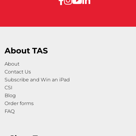
About TAS
About
Contact Us
Subscribe and Win an iPad
CSI
Blog
Order forms
FAQ