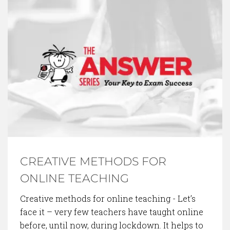
BACK TO BLOG
CREATIVE METHODS FOR
ONLINE TEACHING
Creative methods for online teaching - Let’s
face it – very few teachers have taught online
before, until now, during lockdown. It helps to