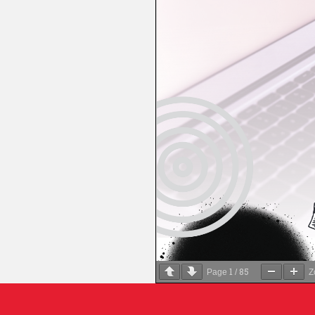
1
85
Page
/
Z