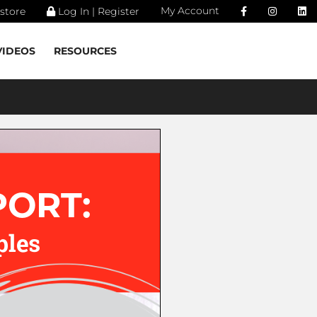
My Account
store
Log In | Register
VIDEOS
RESOURCES