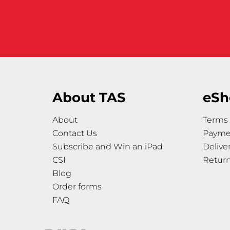
About TAS
eSh
About
Terms 
Contact Us
Payme
Subscribe and Win an iPad
Delive
CSI
Retur
Blog
Order forms
FAQ