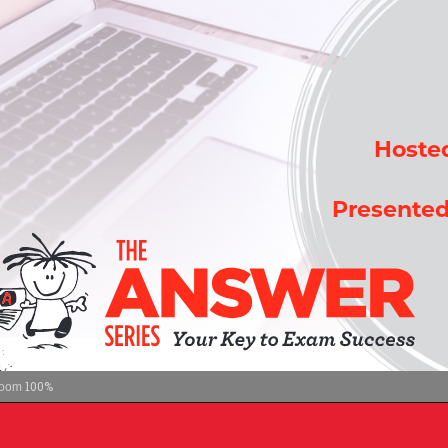
100%
oom