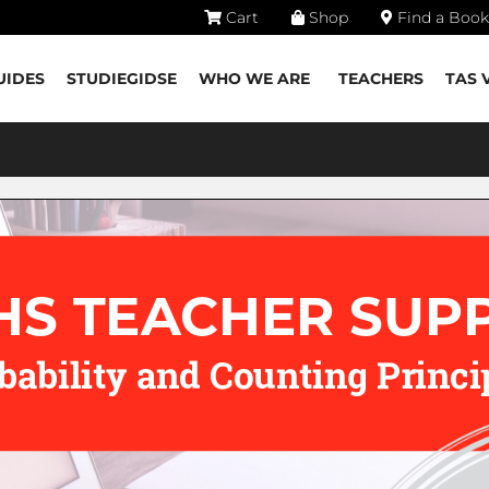
Cart
Shop
Find a Book
UIDES
STUDIEGIDSE
WHO WE ARE
TEACHERS
TAS 