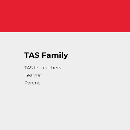
TAS Family
TAS for teachers
Learner
Parent