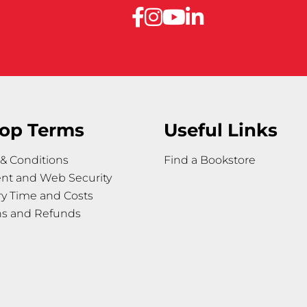
op Terms
Useful Links
& Conditions
Find a Bookstore
nt and Web Security
ry Time and Costs
ns and Refunds