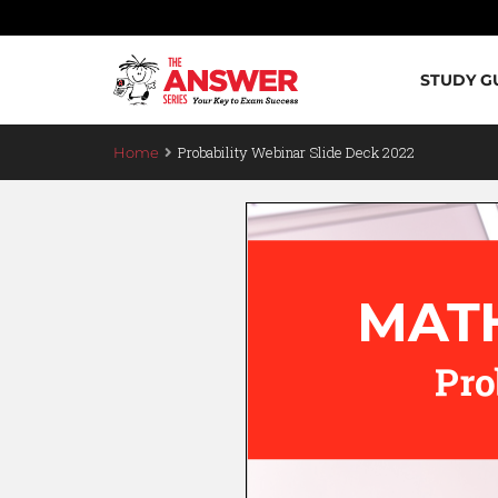
STUDY G
Probability Webinar Slide Deck 2022
Home