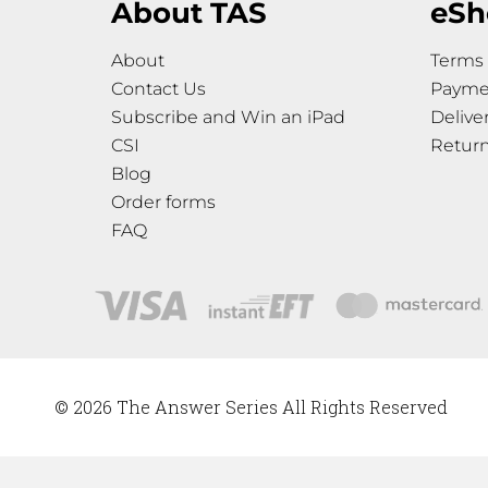
About TAS
eSh
About
Terms 
Contact Us
Payme
Subscribe and Win an iPad
Delive
CSI
Retur
Blog
Order forms
FAQ
© 2026 The Answer Series All Rights Reserved