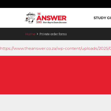
STUDY G
Private order forms
Home
https://www.theanswer.co.za/wp-content/uploads/2025/