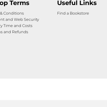
op Terms
Useful Links
& Conditions
Find a Bookstore
nt and Web Security
ry Time and Costs
ns and Refunds