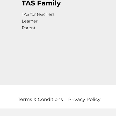
TAS Family
TAS for teachers
Learner
Parent
Terms & Conditions
Privacy Policy