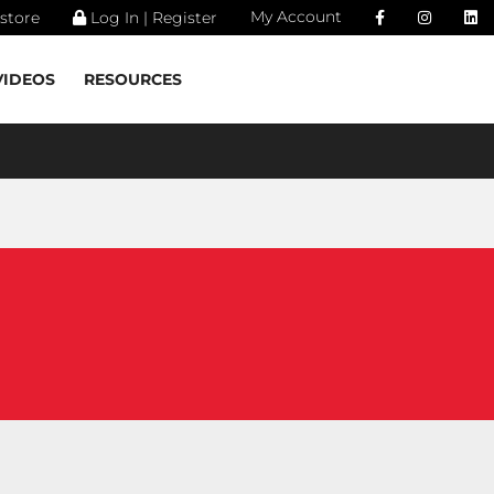
My Account
store
Log In | Register
VIDEOS
RESOURCES