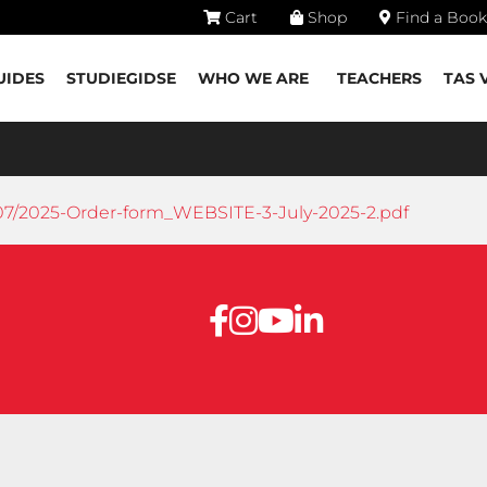
Cart
Shop
Find a Book
UIDES
STUDIEGIDSE
WHO WE ARE
TEACHERS
TAS 
07/2025-Order-form_WEBSITE-3-July-2025-2.pdf