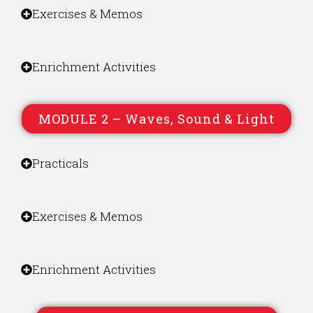
Exercises & Memos
Enrichment Activities
MODULE 2 – Waves, Sound & Light
Practicals
Exercises & Memos
Enrichment Activities