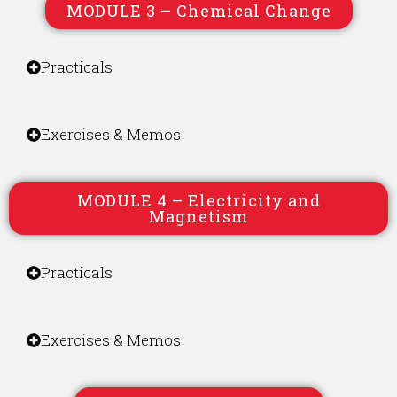
MODULE 3 – Chemical Change
Practicals
Exercises & Memos
MODULE 4 – Electricity and
Magnetism
Practicals
Exercises & Memos