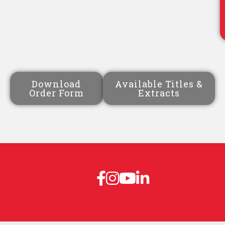
Download
Available Titles &
Order Form
Extracts