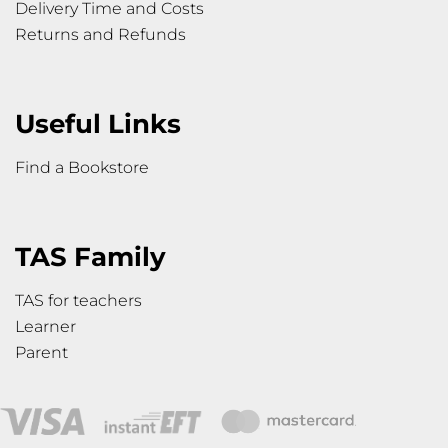
Delivery Time and Costs
Returns and Refunds
Useful Links
Find a Bookstore
TAS Family
TAS for teachers
Learner
Parent