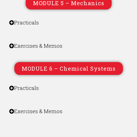
MODULE 5 – Mechanics
Practicals
Exercises & Memos
MODULE 6 – Chemical Systems
Practicals
Exercises & Memos