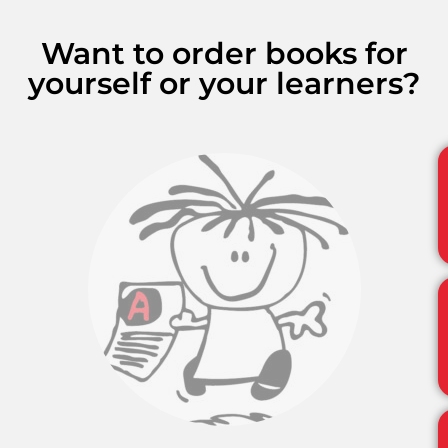
Want to order books for
yourself or your learners?