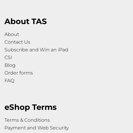
About TAS
About
Contact Us
Subscribe and Win an iPad
CSI
Blog
Order forms
FAQ
eShop Terms
Terms & Conditions
Payment and Web Security