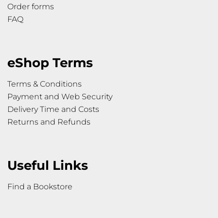
Order forms
FAQ
eShop Terms
Terms & Conditions
Payment and Web Security
Delivery Time and Costs
Returns and Refunds
Useful Links
Find a Bookstore