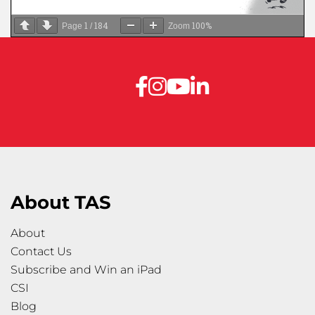
1
184
100%
Page
/
Zoom
About TAS
About
Contact Us
Subscribe and Win an iPad
CSI
Blog