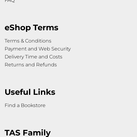
FAQ
eShop Terms
Terms & Conditions
Payment and Web Security
Delivery Time and Costs
Returns and Refunds
Useful Links
Find a Bookstore
TAS Family