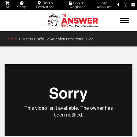
Find a
Log In |
My
Cart
Shop
Bookstore
Register
Account
Togg
navi
Maths Grade 12 Revision Functions 2022
Home