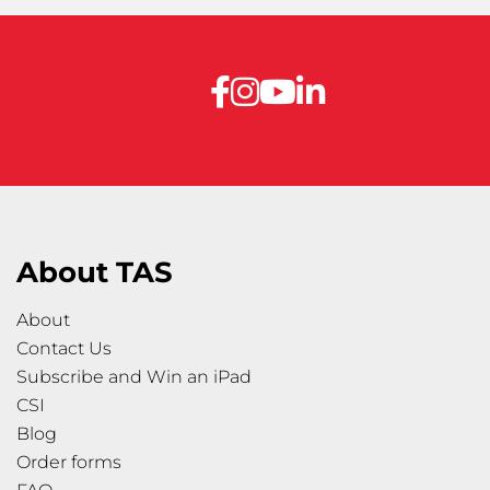
About TAS
About
Contact Us
Subscribe and Win an iPad
CSI
Blog
Order forms