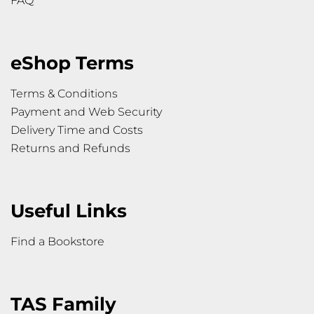
FAQ
eShop Terms
Terms & Conditions
Payment and Web Security
Delivery Time and Costs
Returns and Refunds
Useful Links
Find a Bookstore
TAS Family