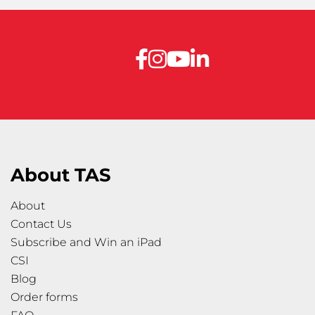
About TAS
About
Contact Us
Subscribe and Win an iPad
CSI
Blog
Order forms