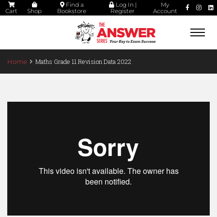
Find a
Log In |
My
Cart
Shop
Bookstore
Register
Account
Togg
navi
Maths Grade 11 Revision Data 2022
Home