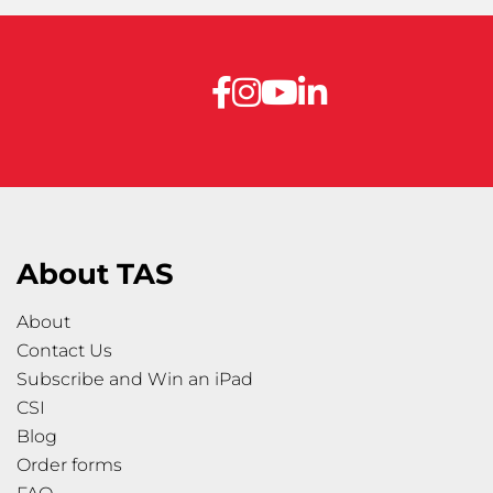
About TAS
About
Contact Us
Subscribe and Win an iPad
CSI
Blog
Order forms