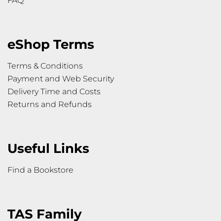
FAQ
eShop Terms
Terms & Conditions
Payment and Web Security
Delivery Time and Costs
Returns and Refunds
Useful Links
Find a Bookstore
TAS Family