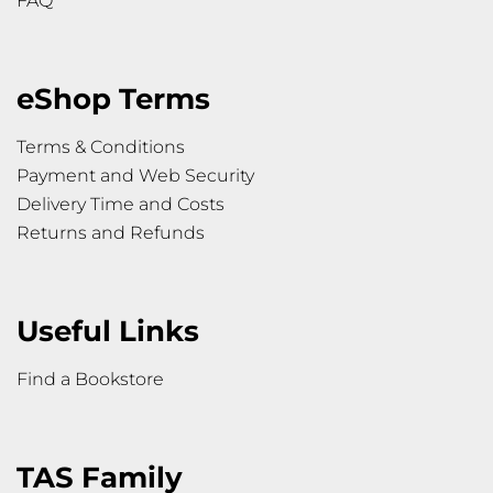
FAQ
eShop Terms
Terms & Conditions
Payment and Web Security
Delivery Time and Costs
Returns and Refunds
Useful Links
Find a Bookstore
TAS Family