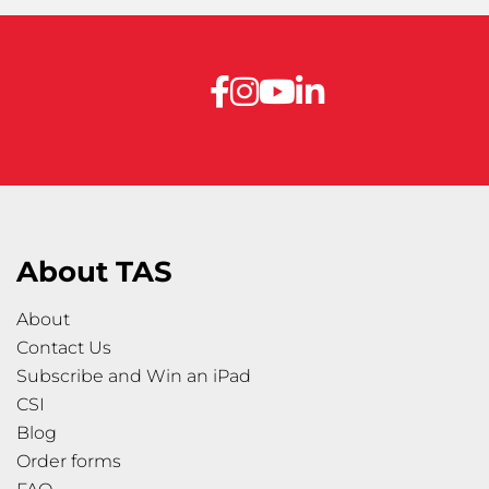
About TAS
About
Contact Us
Subscribe and Win an iPad
CSI
Blog
Order forms