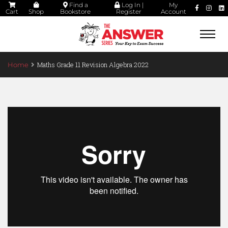
Find a
Log In |
My
Cart
Shop
Bookstore
Register
Account
Togg
navi
Maths Grade 11 Revision Algebra 2022
Home