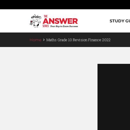
STUDY G
Maths Grade 10 Revision Finance 2022
Home