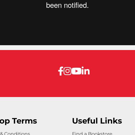
op Terms
Useful Links
& Conditions
Find a Bookstore