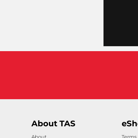
About TAS
eSh
About
Terms 