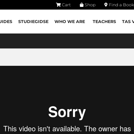
Cart
Shop
Find a Book
UIDES
STUDIEGIDSE
WHO WE ARE
TEACHERS
TAS 