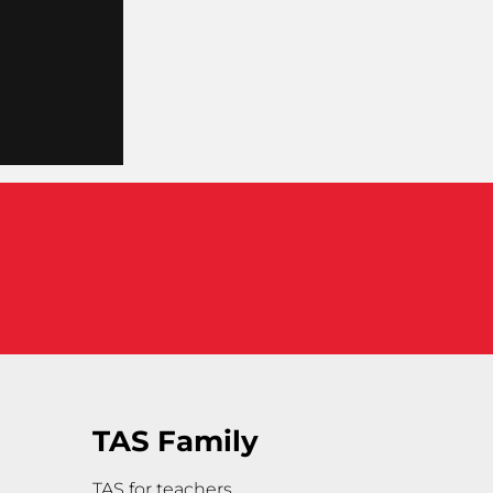
TAS Family
TAS for teachers