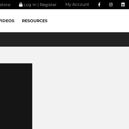
My Account
store
Log In | Register
VIDEOS
RESOURCES