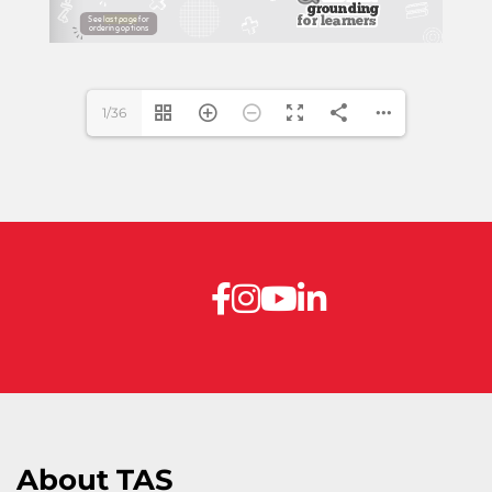
www.theanswer.co.za
1/36
About TAS