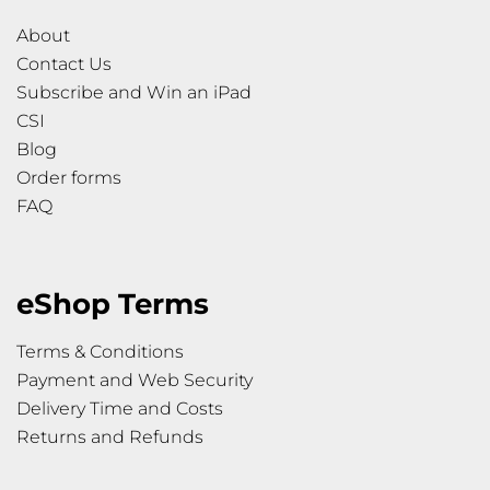
About
Contact Us
Subscribe and Win an iPad
CSI
Blog
Order forms
FAQ
eShop Terms
Terms & Conditions
Payment and Web Security
Delivery Time and Costs
Returns and Refunds