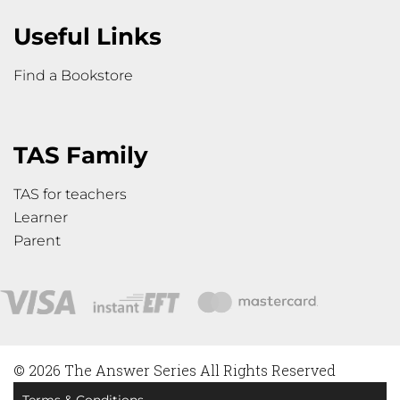
Useful Links
Find a Bookstore
TAS Family
TAS for teachers
Learner
Parent
© 2026 The Answer Series All Rights Reserved