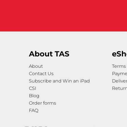
About TAS
eSh
About
Terms 
Contact Us
Payme
Subscribe and Win an iPad
Delive
CSI
Retur
Blog
Order forms
FAQ