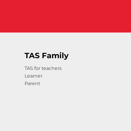
TAS Family
TAS for teachers
Learner
Parent