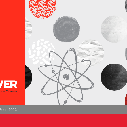
100%
Zoom