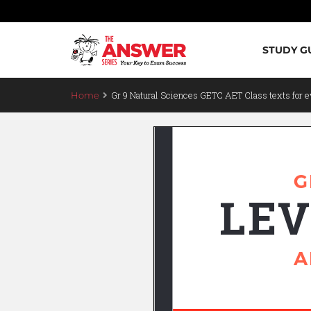
STUDY G
Gr 9 Natural Sciences GETC AET Class texts for e
Home