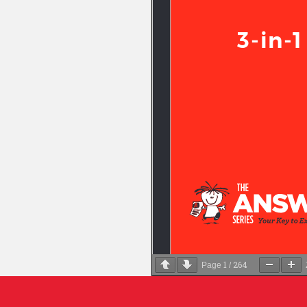
1
264
Page
/