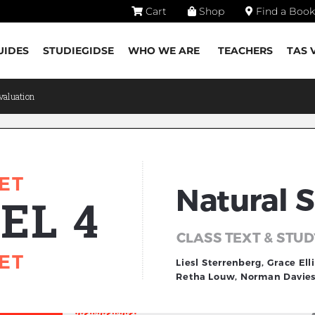
Cart
Shop
Find a Book
UIDES
STUDIEGIDSE
WHO WE ARE
TEACHERS
TAS 
valuation