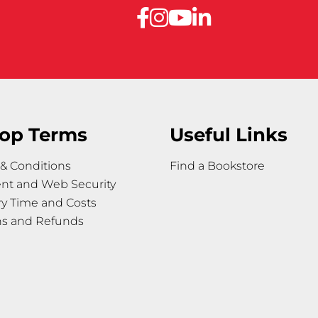
op Terms
Useful Links
& Conditions
Find a Bookstore
nt and Web Security
ry Time and Costs
ns and Refunds