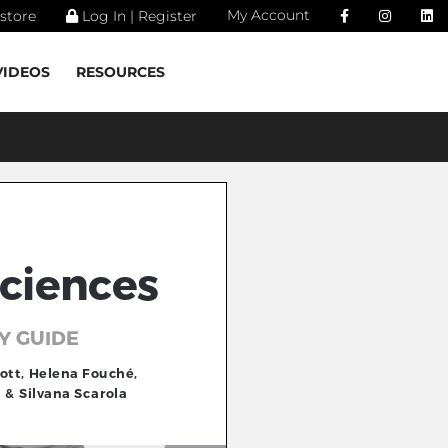
My Account
store
Log In | Register
VIDEOS
RESOURCES