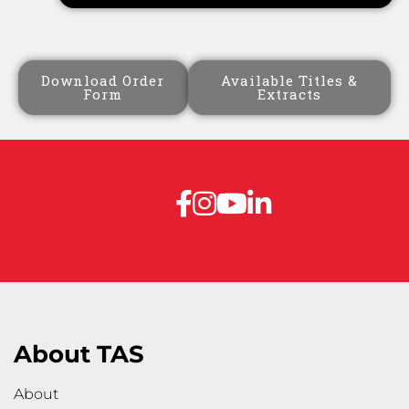
Download Order
Available Titles &
Form
Extracts
About TAS
About