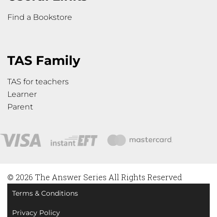
Find a Bookstore
TAS Family
TAS for teachers
Learner
Parent
© 2026 The Answer Series All Rights Reserved
Terms & Conditions
Privacy Policy