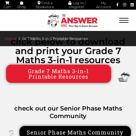
Find a
Log In |
My
Cart
Shop
Bookstore
Register
Account
Togg
navi
Gr 7 Maths 3-in-1 Printable Resources
Home
click below to download
and print your Grade 7
Maths 3-in-1 resources
Grade 7 Maths 3-in-1
Printable Resources
check out our Senior Phase Maths
Community
Senior Phase Maths Community