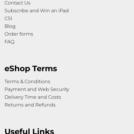
Contact Us
Subscribe and Win an iPad
CSI
Blog
Order forms
FAQ
eShop Terms
Terms & Conditions
Payment and Web Security
Delivery Time and Costs
Returns and Refunds
Useful Links