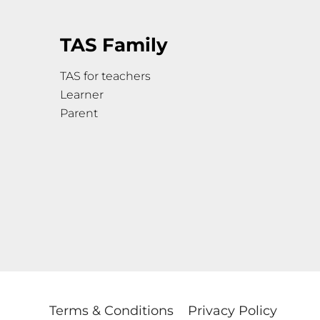
TAS Family
TAS for teachers
Learner
Parent
Terms & Conditions
Privacy Policy