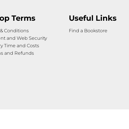
op Terms
Useful Links
& Conditions
Find a Bookstore
nt and Web Security
ry Time and Costs
ns and Refunds