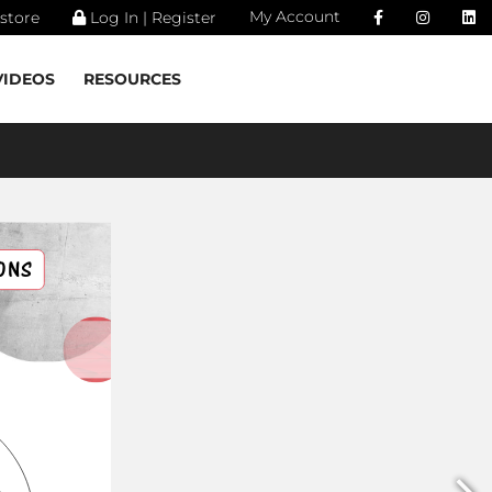
My Account
store
Log In | Register
VIDEOS
RESOURCES