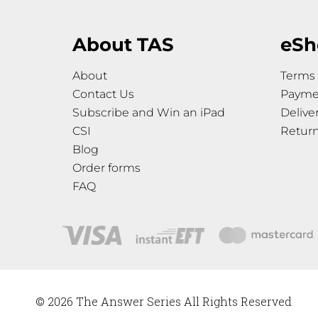
About TAS
eSh
About
Terms 
Contact Us
Payme
Subscribe and Win an iPad
Delive
CSI
Retur
Blog
Order forms
FAQ
© 2026 The Answer Series All Rights Reserved