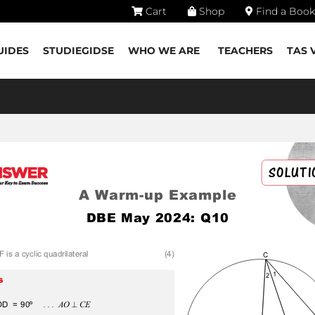
Cart
Shop
Find a Book
UIDES
STUDIEGIDSE
WHO WE ARE
TEACHERS
TAS 