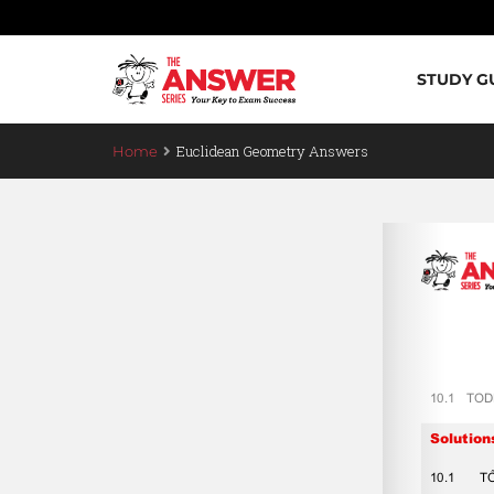
STUDY G
Euclidean Geometry Answers
Home