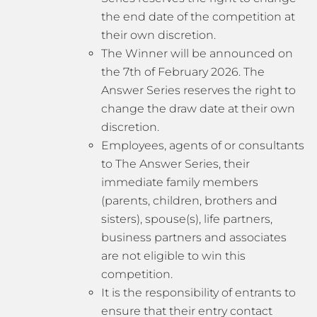
the end date of the competition at
their own discretion.
The Winner will be announced on
the 7th of February 2026. The
Answer Series reserves the right to
change the draw date at their own
discretion.
Employees, agents of or consultants
to The Answer Series, their
immediate family members
(parents, children, brothers and
sisters), spouse(s), life partners,
business partners and associates
are not eligible to win this
competition.
It is the responsibility of entrants to
ensure that their entry contact