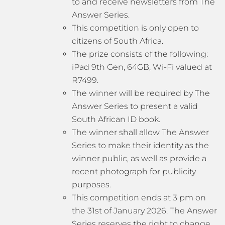
to and receive newsletters from The
Answer Series.
This competition is only open to
citizens of South Africa.
The prize consists of the following:
iPad 9th Gen, 64GB, Wi-Fi valued at
R7499.
The winner will be required by The
Answer Series to present a valid
South African ID book.
The winner shall allow The Answer
Series to make their identity as the
winner public, as well as provide a
recent photograph for publicity
purposes.
This competition ends at 3 pm on
the 31st of January 2026. The Answer
Series reserves the right to change