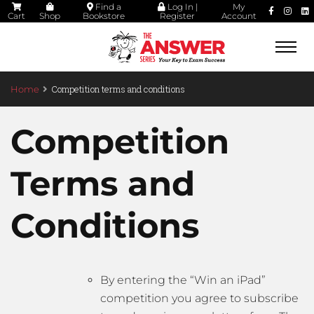
Find a
Log In |
My
Cart
Shop
Bookstore
Register
Account
Togg
navi
Competition terms and conditions
Home
Competition
Terms and
Conditions
By entering the “Win an iPad”
competition you agree to subscribe