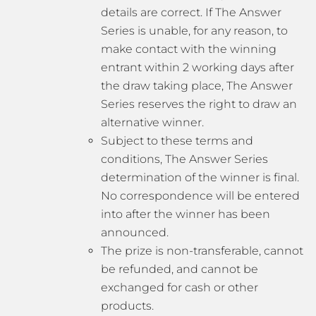
details are correct. If The Answer
Series is unable, for any reason, to
make contact with the winning
entrant within 2 working days after
the draw taking place, The Answer
Series reserves the right to draw an
alternative winner.
Subject to these terms and
conditions, The Answer Series
determination of the winner is final.
No correspondence will be entered
into after the winner has been
announced.
The prize is non-transferable, cannot
be refunded, and cannot be
exchanged for cash or other
products.