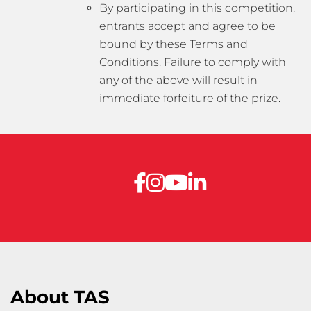
By participating in this competition,
entrants accept and agree to be
bound by these Terms and
Conditions. Failure to comply with
any of the above will result in
immediate forfeiture of the prize.
About TAS