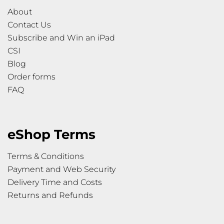
About
Contact Us
Subscribe and Win an iPad
CSI
Blog
Order forms
FAQ
eShop Terms
Terms & Conditions
Payment and Web Security
Delivery Time and Costs
Returns and Refunds