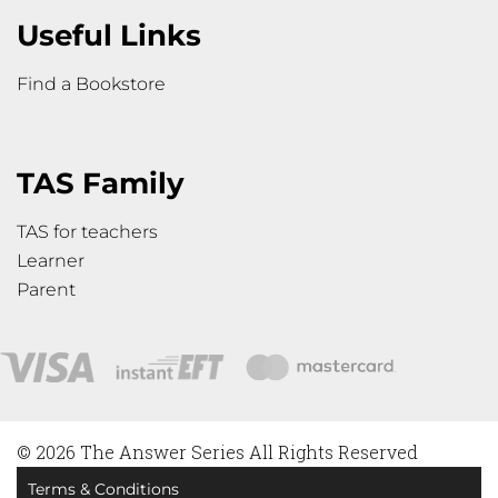
Useful Links
Find a Bookstore
TAS Family
TAS for teachers
Learner
Parent
© 2026 The Answer Series All Rights Reserved
Terms & Conditions