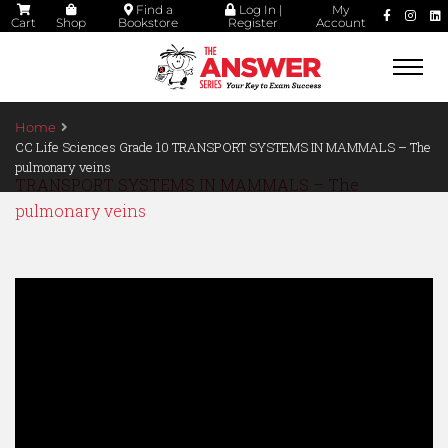
Find a
Log In |
My
Cart
Shop
Bookstore
Register
Account
Togg
navi
Home
CC Life Sciences Grade 10 TRANSPORT SYSTEMS IN MAMMALS – The
pulmonary veins
TRANSPORT SYSTEMS IN MAMMALS – The
pulmonary veins