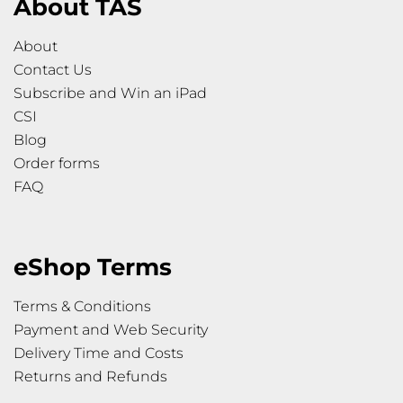
About TAS
About
Contact Us
Subscribe and Win an iPad
CSI
Blog
Order forms
FAQ
eShop Terms
Terms & Conditions
Payment and Web Security
Delivery Time and Costs
Returns and Refunds