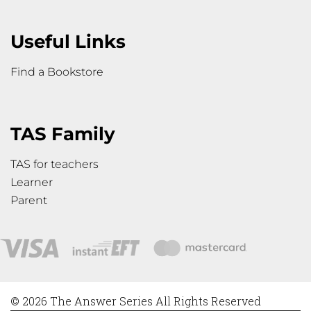
Useful Links
Find a Bookstore
TAS Family
TAS for teachers
Learner
Parent
© 2026 The Answer Series All Rights Reserved