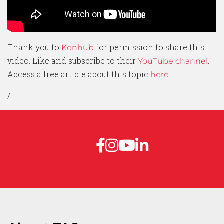
Thank you to
for permission to share this
Kenhub
video. Like and subscribe to their
.
YouTube channel
Access a free article about this topic
.
here
/