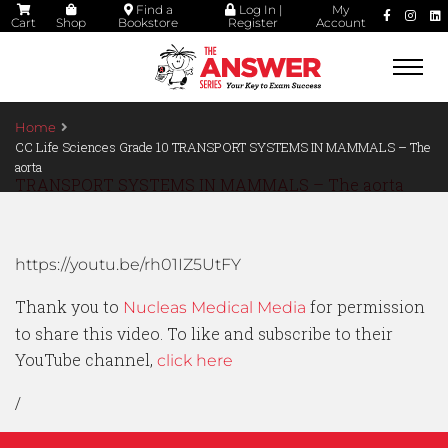
Find a
Log In |
My
Cart
Shop
Bookstore
Register
Account
Togg
navi
Home
CC Life Sciences Grade 10 TRANSPORT SYSTEMS IN MAMMALS – The
aorta
TRANSPORT SYSTEMS IN MAMMALS – The aorta
https://youtu.be/rh01IZ5UtFY
Thank you to
for permission
Nucleas Medical Media
to share this video. To like and subscribe to their
YouTube channel,
click here
/