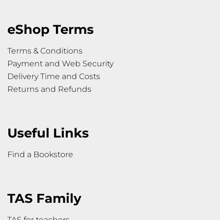
eShop Terms
Terms & Conditions
Payment and Web Security
Delivery Time and Costs
Returns and Refunds
Useful Links
Find a Bookstore
TAS Family
TAS for teachers