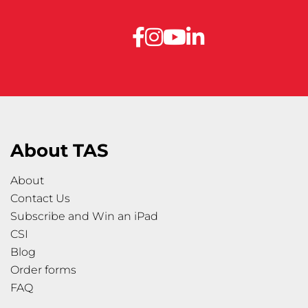
About TAS
About
Contact Us
Subscribe and Win an iPad
CSI
Blog
Order forms
FAQ