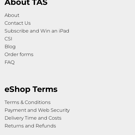
About TAS
About
Contact Us
Subscribe and Win an iPad
CSI
Blog
Order forms
FAQ
eShop Terms
Terms & Conditions
Payment and Web Security
Delivery Time and Costs
Returns and Refunds