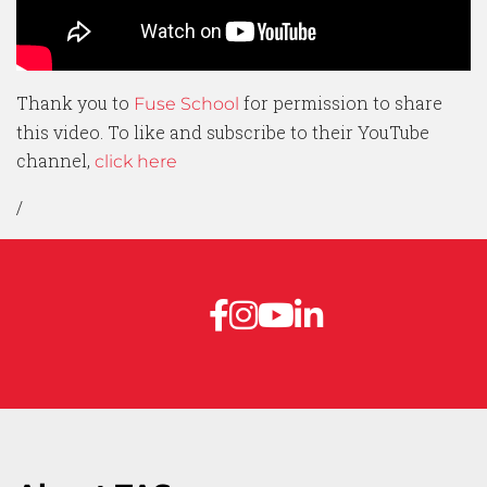
Thank you to
for permission to share
Fuse School
this video. To like and subscribe to their YouTube
channel,
click here
/