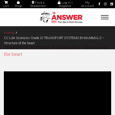
Find a
Log In |
My
Cart
Shop
Bookstore
Register
Account
Togg
navi
Home
CC Life Sciences Grade 10 TRANSPORT SYSTEMS IN MAMMALS –
Structure of the heart
TRANSPORT SYSTEMS IN MAMMALS – Structure of
the heart