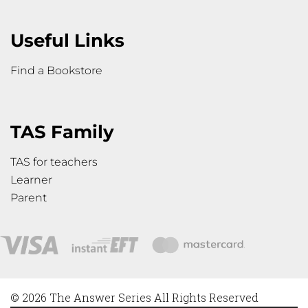
Useful Links
Find a Bookstore
TAS Family
TAS for teachers
Learner
Parent
© 2026 The Answer Series All Rights Reserved