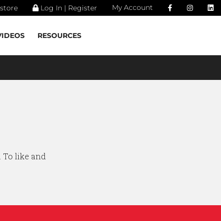
My Account
store
Log In | Register
VIDEOS
RESOURCES
. To like and