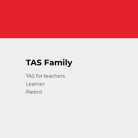
TAS Family
TAS for teachers
Learner
Parent