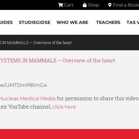
Cart
Shop
Find a Book
UIDES
STUDIEGIDSE
WHO WE ARE
TEACHERS
TAS 
 IN MAMMALS – Overview of the heart
STEMS IN MAMMALS – Overview of the heart
tu.be/UMTDmP81mG4
for permission to share this video
Nucleas Medical Media
their YouTube channel,
click here