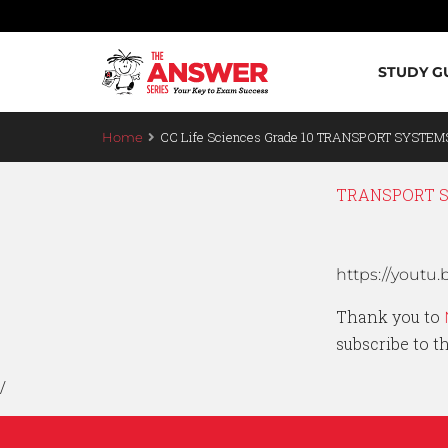
STUDY G
CC Life Sciences Grade 10 TRANSPORT SYSTEMS
Home
TRANSPORT SY
https://you
Thank you to
subscribe to 
/