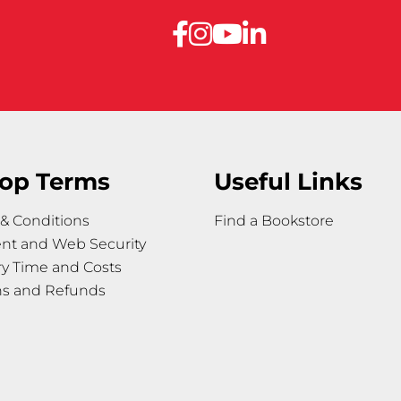
op Terms
Useful Links
& Conditions
Find a Bookstore
nt and Web Security
ry Time and Costs
ns and Refunds