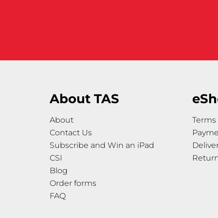
About TAS
eSh
About
Terms 
Contact Us
Payme
Subscribe and Win an iPad
Delive
CSI
Retur
Blog
Order forms
FAQ