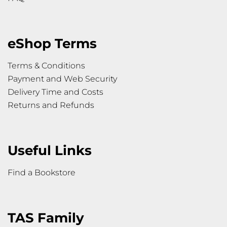
eShop Terms
Terms & Conditions
Payment and Web Security
Delivery Time and Costs
Returns and Refunds
Useful Links
Find a Bookstore
TAS Family