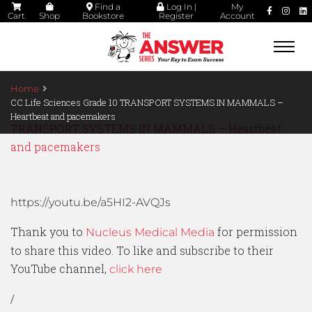
Find a
Log In |
My
Cart
Shop
Bookstore
Register
Account
Togg
navi
Home
CC Life Sciences Grade 10 TRANSPORT SYSTEMS IN MAMMALS –
Heartbeat and pacemakers
TRANSPORT SYSTEMS IN MAMMALS – Heartbeat
and pacemakers
https://youtu.be/a5HI2-AVQJs
Thank you to
for permission
Nucleus Medical Media
to share this video. To like and subscribe to their
YouTube channel,
click here
/