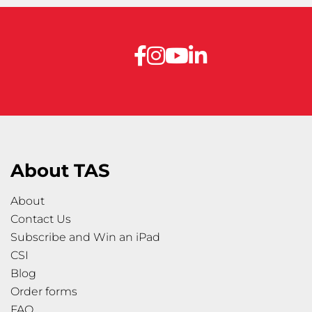
About TAS
About
Contact Us
Subscribe and Win an iPad
CSI
Blog
Order forms
FAQ