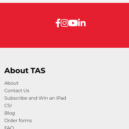
About TAS
About
Contact Us
Subscribe and Win an iPad
CSI
Blog
Order forms
FAQ