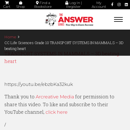
Find a
Log In |
My
Cart
Shop
Bookstore
Register
Account
Togg
navi
Home
CC Life Sciences Grade 10 TRANSPORT SYSTEMS IN MAMMALS – 3D
beating heart
TRANSPORT SYSTEMS IN MAMMALS – 3D beating
heart
https://youtu.be/ebzbKa32kuk
Thank you to
for permission to
Arcreative Media
share this video. To like and subscribe to their
YouTube channel,
click here
/