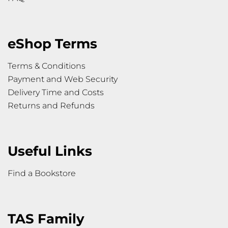
eShop Terms
Terms & Conditions
Payment and Web Security
Delivery Time and Costs
Returns and Refunds
Useful Links
Find a Bookstore
TAS Family