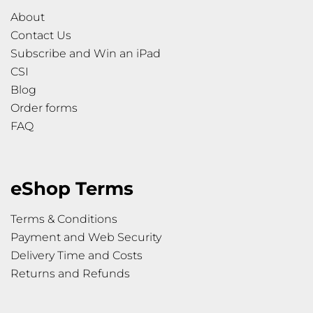
About
Contact Us
Subscribe and Win an iPad
CSI
Blog
Order forms
FAQ
eShop Terms
Terms & Conditions
Payment and Web Security
Delivery Time and Costs
Returns and Refunds