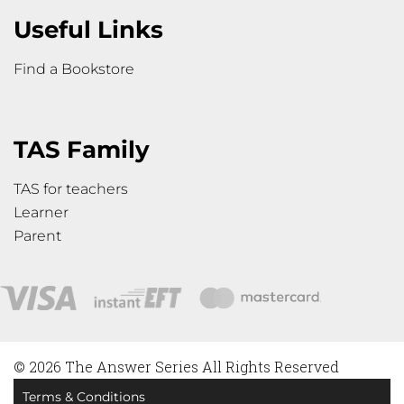
Useful Links
Find a Bookstore
TAS Family
TAS for teachers
Learner
Parent
© 2026 The Answer Series All Rights Reserved
Terms & Conditions