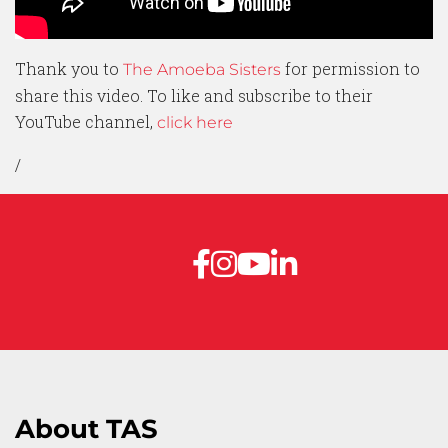
Thank you to
for permission to
The Amoeba Sisters
share this video. To like and subscribe to their
YouTube channel,
click here
/
About TAS