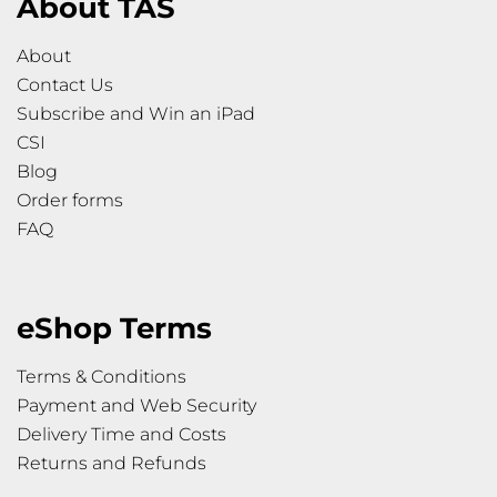
About TAS
About
Contact Us
Subscribe and Win an iPad
CSI
Blog
Order forms
FAQ
eShop Terms
Terms & Conditions
Payment and Web Security
Delivery Time and Costs
Returns and Refunds