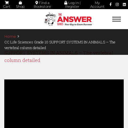
Find a
Log In |
My
Cart
Shop
Bookstore
Register
Account
Togg
navi
Home
CC Life Sciences Grade 10 SUPPORT SYSTEMS IN ANIMALS – The
vertebral column detailed
SUPPORT SYSTEMS IN ANIMALS – The vertebral
column detailed