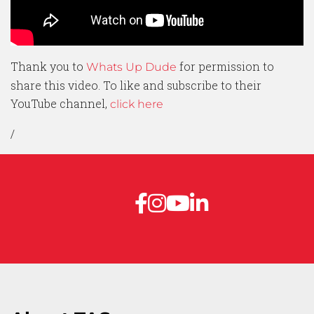
Thank you to
for permission to
Whats Up Dude
share this video. To like and subscribe to their
YouTube channel,
click here
/