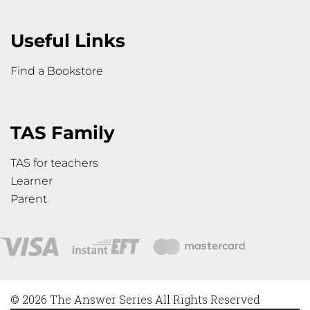
Useful Links
Find a Bookstore
TAS Family
TAS for teachers
Learner
Parent
© 2026 The Answer Series All Rights Reserved