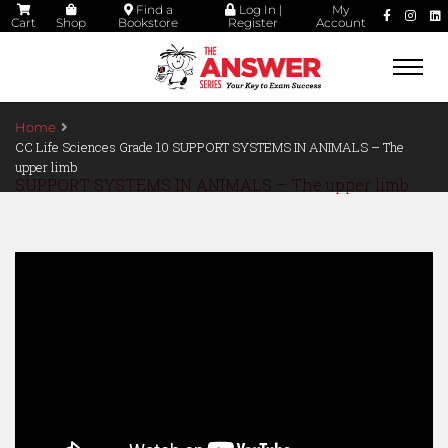
Find a
Log In |
My
Cart
Shop
Bookstore
Register
Account
Togg
navi
Home
CC Life Sciences Grade 10 SUPPORT SYSTEMS IN ANIMALS – The
upper limb
SUPPORT SYSTEMS IN ANIMALS – The upper limb