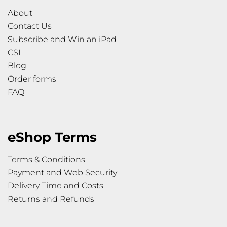
About
Contact Us
Subscribe and Win an iPad
CSI
Blog
Order forms
FAQ
eShop Terms
Terms & Conditions
Payment and Web Security
Delivery Time and Costs
Returns and Refunds