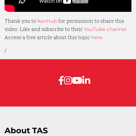
Thank you to
for permission to share this
Kenhub
video. Like and subscribe to their
.
YouTube channel
Access a free article about this topic
.
here
/
About TAS