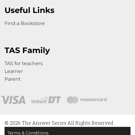
Useful Links
Find a Bookstore
TAS Family
TAS for teachers
Learner
Parent
© 2026 The Answer Series All Rights Reserved
Terms & Conditions