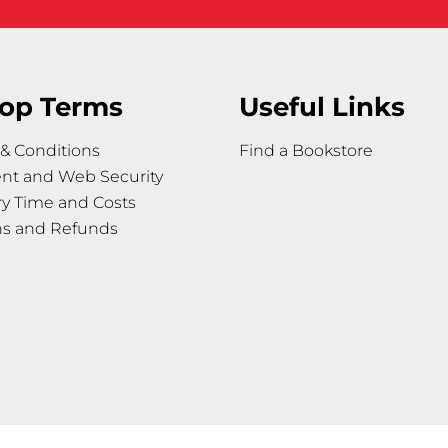
op Terms
Useful Links
& Conditions
Find a Bookstore
nt and Web Security
ry Time and Costs
ns and Refunds