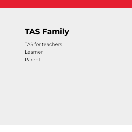
TAS Family
TAS for teachers
Learner
Parent