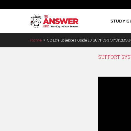
STUDY G
CC Life Sciences Grade 10 SUPPORT SYSTEMS IN
Home
SUPPORT SYST