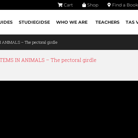
Cart
Shop
Find a Book
UIDES
STUDIEGIDSE
WHO WE ARE
TEACHERS
TAS 
 ANIMALS – The pectoral girdle
EMS IN ANIMALS – The pectoral girdle