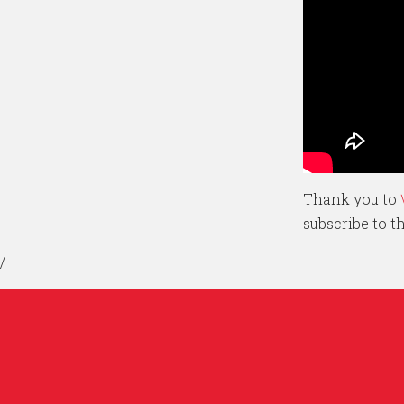
Thank you to
subscribe to 
/