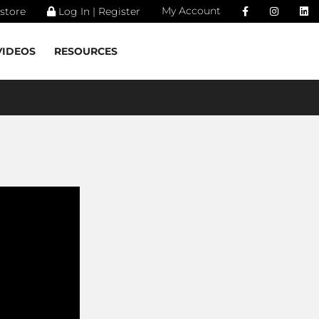
My Account
store
Log In | Register
VIDEOS
RESOURCES