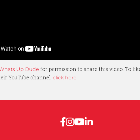
for permission to share this video. To li
Whats Up Dude
their YouTube channel,
click here