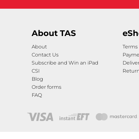
About TAS
eSh
About
Terms 
Contact Us
Payme
Subscribe and Win an iPad
Delive
CSI
Retur
Blog
Order forms
FAQ