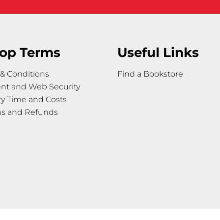
op Terms
Useful Links
& Conditions
Find a Bookstore
nt and Web Security
ry Time and Costs
ns and Refunds