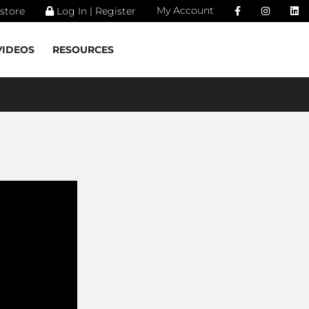
My Account
store
Log In | Register
VIDEOS
RESOURCES