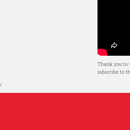
Thank you to
subscribe to 
/