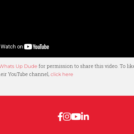
for permission to share this video. To li
Whats Up Dude
their YouTube channel,
click here