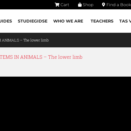
Cart
Shop
Find a Book
UIDES
STUDIEGIDSE
WHO WE ARE
TEACHERS
TAS 
N ANIMALS – The lower limb
EMS IN ANIMALS – The lower limb