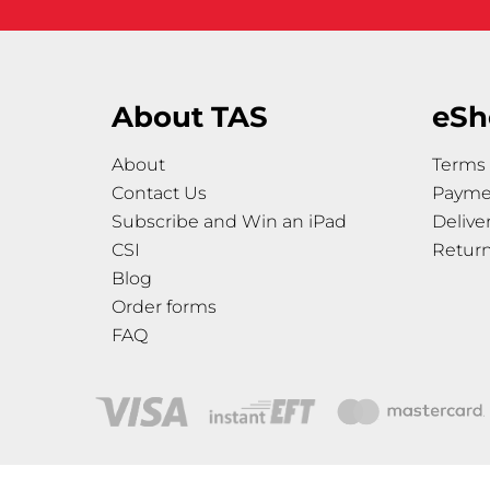
About TAS
eSh
About
Terms 
Contact Us
Payme
Subscribe and Win an iPad
Delive
CSI
Retur
Blog
Order forms
FAQ