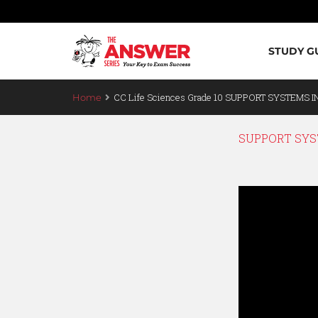
STUDY G
CC Life Sciences Grade 10 SUPPORT SYSTEMS I
Home
SUPPORT SYST