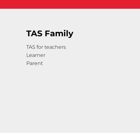
TAS Family
TAS for teachers
Learner
Parent