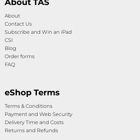
About TAS
About
Contact Us
Subscribe and Win an iPad
CSI
Blog
Order forms
FAQ
eShop Terms
Terms & Conditions
Payment and Web Security
Delivery Time and Costs
Returns and Refunds