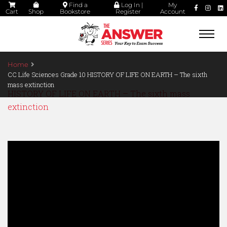
Find a
Log In |
My
Cart
Shop
Bookstore
Register
Account
Togg
navi
Home
CC Life Sciences Grade 10 HISTORY OF LIFE ON EARTH – The sixth
mass extinction
HISTORY OF LIFE ON EARTH – The sixth mass
extinction