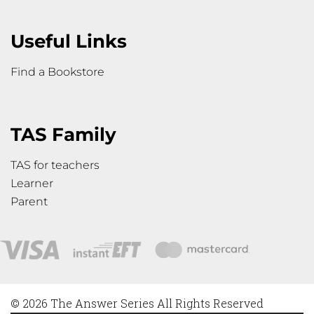
Useful Links
Find a Bookstore
TAS Family
TAS for teachers
Learner
Parent
© 2026 The Answer Series All Rights Reserved