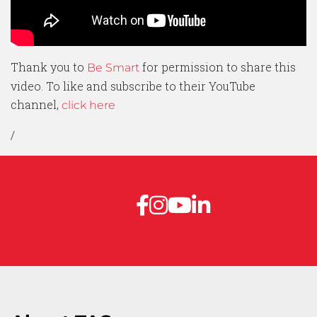
Thank you to
for permission to share this
Be Smart
video. To like and subscribe to their YouTube
channel,
click here
/