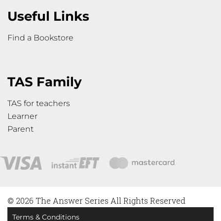
Useful Links
Find a Bookstore
TAS Family
TAS for teachers
Learner
Parent
© 2026 The Answer Series All Rights Reserved
Terms & Conditions