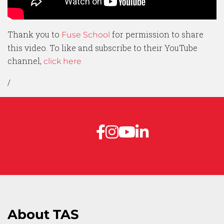
Thank you to
for permission to share
Fuse School
this video. To like and subscribe to their YouTube
channel,
click here
/
About TAS