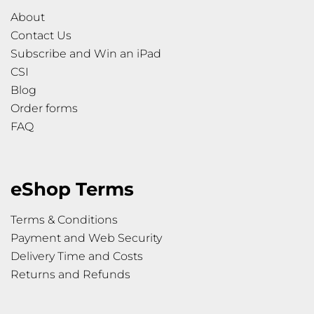
About
Contact Us
Subscribe and Win an iPad
CSI
Blog
Order forms
FAQ
eShop Terms
Terms & Conditions
Payment and Web Security
Delivery Time and Costs
Returns and Refunds