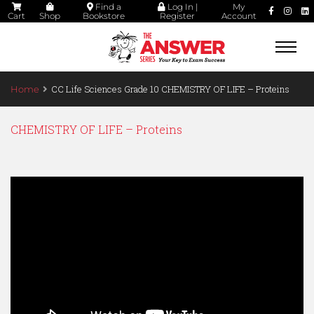
Find a
Log In |
My
Cart
Shop
Bookstore
Register
Account
Togg
navi
CC Life Sciences Grade 10 CHEMISTRY OF LIFE – Proteins
Home
CHEMISTRY OF LIFE – Proteins