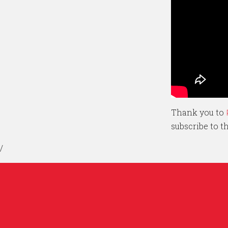
Thank you to
subscribe to 
/