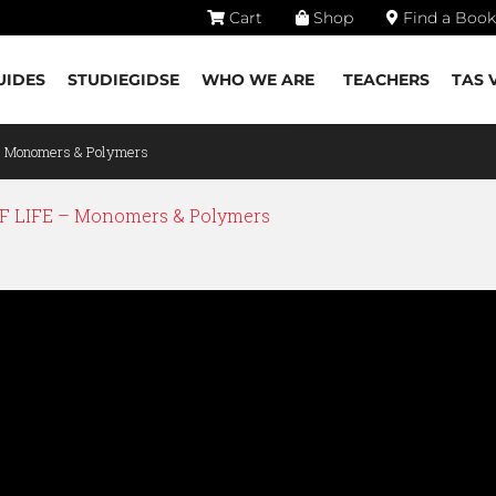
Cart
Shop
Find a Book
UIDES
STUDIEGIDSE
WHO WE ARE
TEACHERS
TAS 
– Monomers & Polymers
 LIFE – Monomers & Polymers