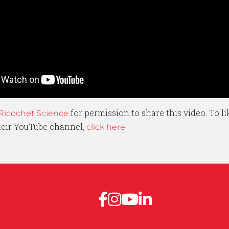
for permission to share this video. To l
Ricochet Science
their YouTube channel,
click here