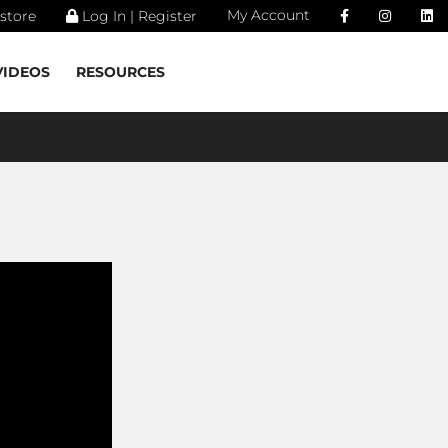
My Account
store
Log In | Register
VIDEOS
RESOURCES