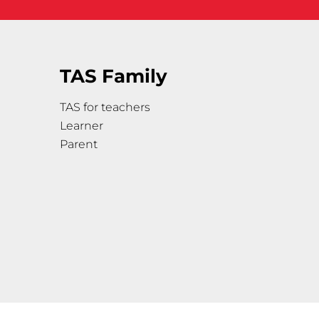
TAS Family
TAS for teachers
Learner
Parent