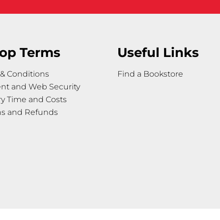
op Terms
Useful Links
& Conditions
Find a Bookstore
nt and Web Security
ry Time and Costs
ns and Refunds