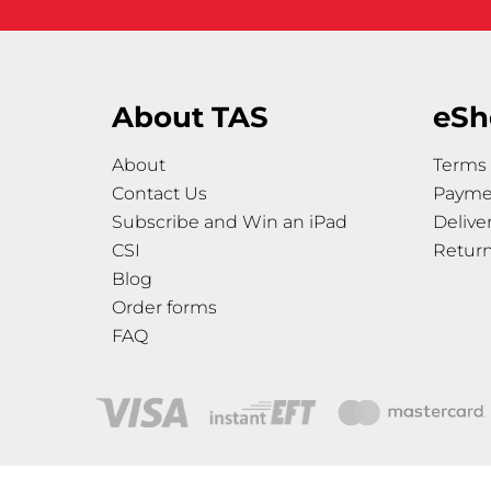
About TAS
eSh
About
Terms 
Contact Us
Payme
Subscribe and Win an iPad
Delive
CSI
Retur
Blog
Order forms
FAQ