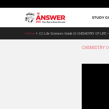
STUDY G
CC Life Sciences Grade 10 CHEMISTRY OF LIFE 
Home
CHEMISTRY OF