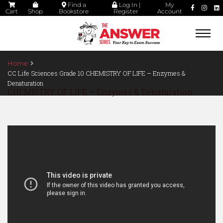
Find a
Log In |
My
Cart
Shop
Bookstore
Register
Account
Togg
navi
Home
CC Life Sciences Grade 10 CHEMISTRY OF LIFE – Enzymes &
Denaturation
CHEMISTRY OF LIFE – Enzymes & Denaturation