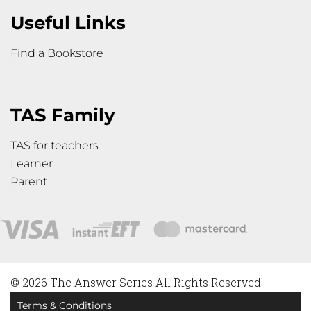
Useful Links
Find a Bookstore
TAS Family
TAS for teachers
Learner
Parent
© 2026 The Answer Series All Rights Reserved
Terms & Conditions