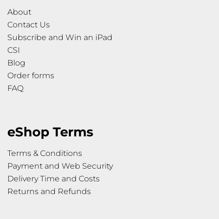
About
Contact Us
Subscribe and Win an iPad
CSI
Blog
Order forms
FAQ
eShop Terms
Terms & Conditions
Payment and Web Security
Delivery Time and Costs
Returns and Refunds