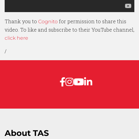
Thank you to
for permission to share this
Cognito
video. To like and subscribe to their YouTube channel,
click here
/
About TAS