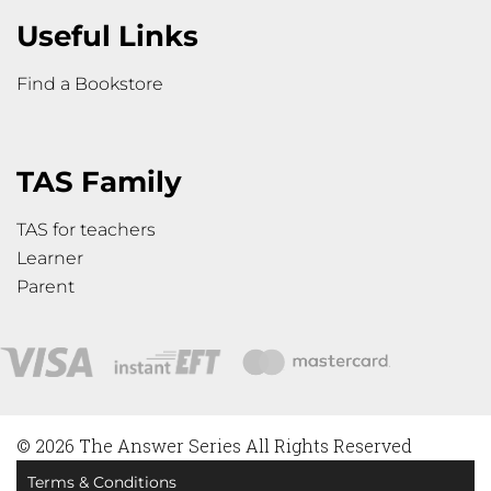
Useful Links
Find a Bookstore
TAS Family
TAS for teachers
Learner
Parent
© 2026 The Answer Series All Rights Reserved
Terms & Conditions