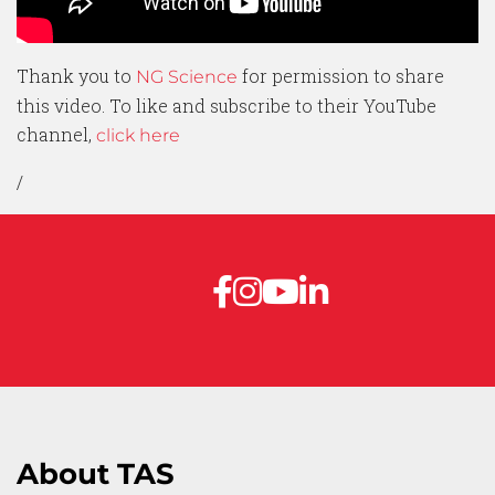
Thank you to
for permission to share
NG Science
this video. To like and subscribe to their YouTube
channel,
click here
/
About TAS