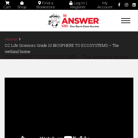
Find a
Log In |
My
Cart
Shop
Bookstore
Register
Account
Togg
navi
Home
CC Life Sciences Grade 10 BIOSPHERE TO ECOSYSTEMS – The
wetland biome
BIOSPHERE TO ECOSYSTEMS – The wetland biome