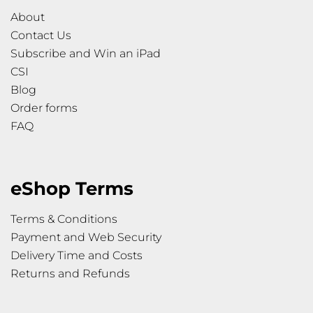
About
Contact Us
Subscribe and Win an iPad
CSI
Blog
Order forms
FAQ
eShop Terms
Terms & Conditions
Payment and Web Security
Delivery Time and Costs
Returns and Refunds