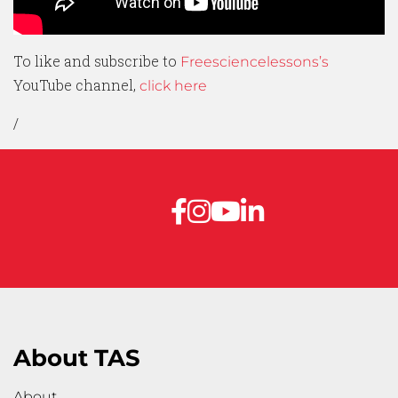
To like and subscribe to
Freesciencelessons’s
YouTube channel,
click here
/
About TAS
About