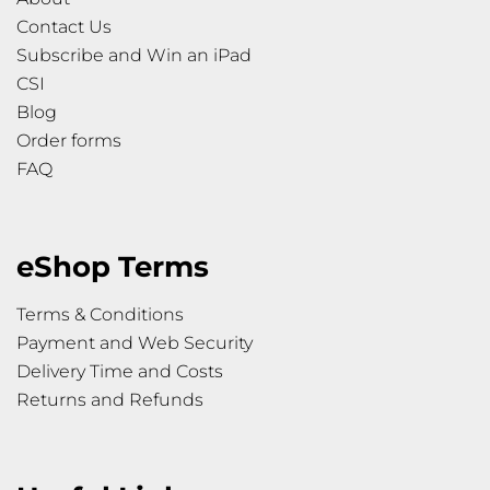
Contact Us
Subscribe and Win an iPad
CSI
Blog
Order forms
FAQ
eShop Terms
Terms & Conditions
Payment and Web Security
Delivery Time and Costs
Returns and Refunds