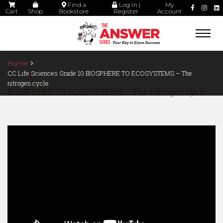
Find a
Log In |
My
Cart
Shop
Bookstore
Register
Account
Togg
navi
Home
CC Life Sciences Grade 10 BIOSPHERE TO ECOSYSTEMS – The
nitrogen cycle
BIOSPHERE TO ECOSYSTEMS – The nitrogen cycle