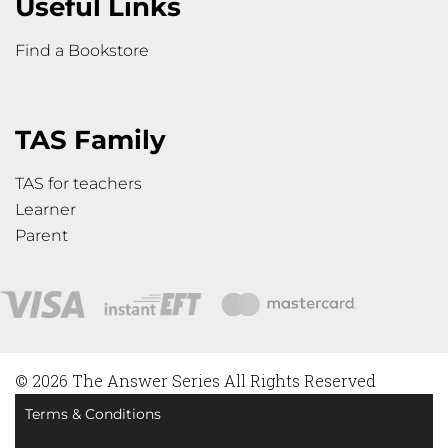
Useful Links
Find a Bookstore
TAS Family
TAS for teachers
Learner
Parent
© 2026 The Answer Series All Rights Reserved
Terms & Conditions