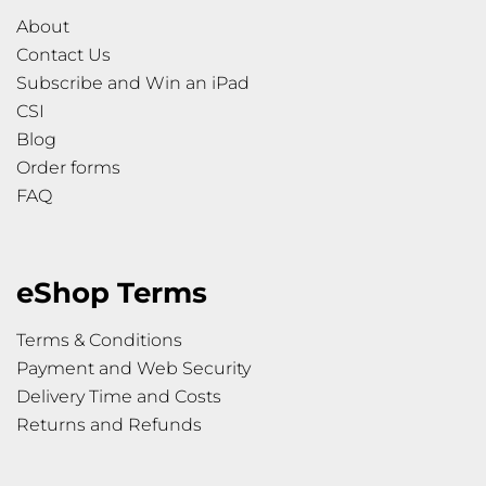
About
Contact Us
Subscribe and Win an iPad
CSI
Blog
Order forms
FAQ
eShop Terms
Terms & Conditions
Payment and Web Security
Delivery Time and Costs
Returns and Refunds