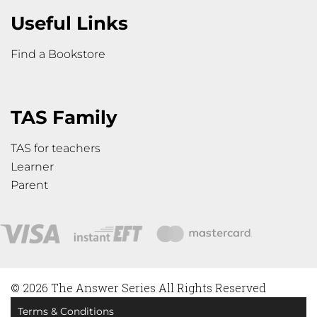
Useful Links
Find a Bookstore
TAS Family
TAS for teachers
Learner
Parent
© 2026 The Answer Series All Rights Reserved
Terms & Conditions