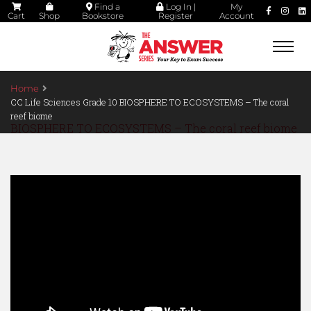
Find a
Log In |
My
Cart
Shop
Bookstore
Register
Account
Togg
navi
Home
CC Life Sciences Grade 10 BIOSPHERE TO ECOSYSTEMS – The coral
reef biome
BIOSPHERE TO ECOSYSTEMS – The coral reef biome