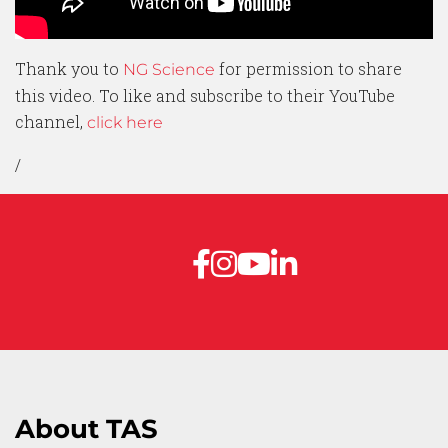
Thank you to
for permission to share
NG Science
this video. To like and subscribe to their YouTube
channel,
click here
/
About TAS