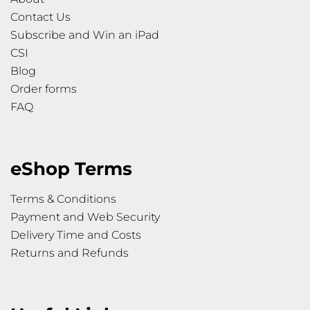
Contact Us
Subscribe and Win an iPad
CSI
Blog
Order forms
FAQ
eShop Terms
Terms & Conditions
Payment and Web Security
Delivery Time and Costs
Returns and Refunds