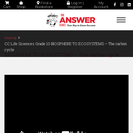
Find a
Log In |
My
Cart
Shop
Bookstore
Register
Account
Togg
navi
Home
CC Life Sciences Grade 10 BIOSPHERE TO ECOSYSTEMS – The carbon
cycle
BIOSPHERE TO ECOSYSTEMS – The carbon cycle