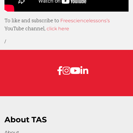
To like and subscribe to
Freesciencelessons’s
YouTube channel,
click here
/
About TAS
About