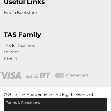
Useful Links
Find a Bookstore
TAS Family
TAS for teachers
Learner
Parent
© 2026 The Answer Series All Rights Reserved
Terms & Conditions