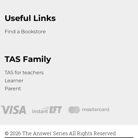
Useful Links
Find a Bookstore
TAS Family
TAS for teachers
Learner
Parent
© 2026 The Answer Series All Rights Reserved