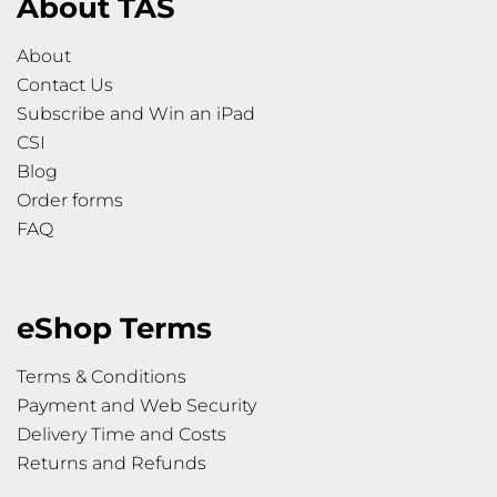
About TAS
About
Contact Us
Subscribe and Win an iPad
CSI
Blog
Order forms
FAQ
eShop Terms
Terms & Conditions
Payment and Web Security
Delivery Time and Costs
Returns and Refunds