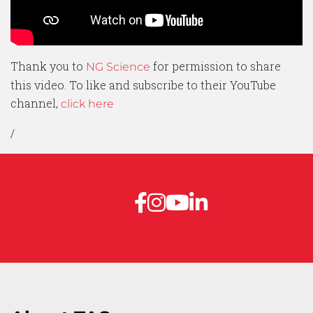
Thank you to
for permission to share
NG Science
this video. To like and subscribe to their YouTube
channel,
click here
/