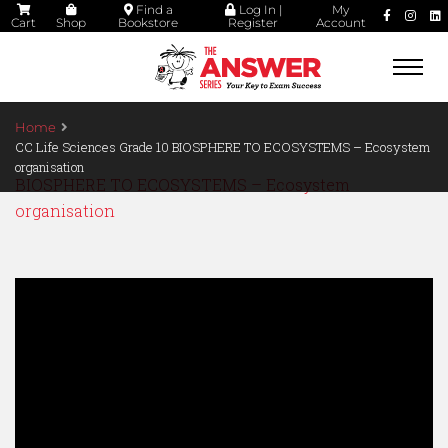
Find a
Log In |
My
Cart
Shop
Bookstore
Register
Account
Togg
navi
Home
CC Life Sciences Grade 10 BIOSPHERE TO ECOSYSTEMS – Ecosystem
organisation
BIOSPHERE TO ECOSYSTEMS – Ecosystem
organisation