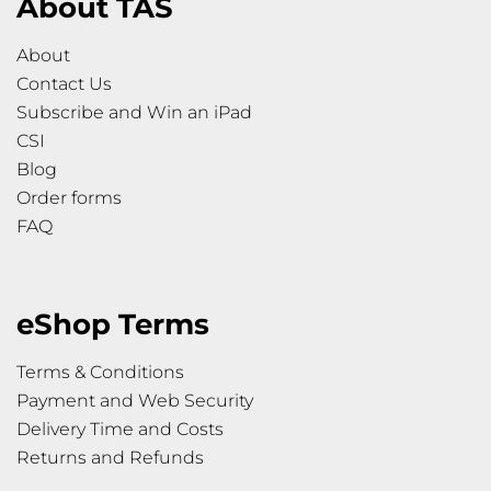
About TAS
About
Contact Us
Subscribe and Win an iPad
CSI
Blog
Order forms
FAQ
eShop Terms
Terms & Conditions
Payment and Web Security
Delivery Time and Costs
Returns and Refunds