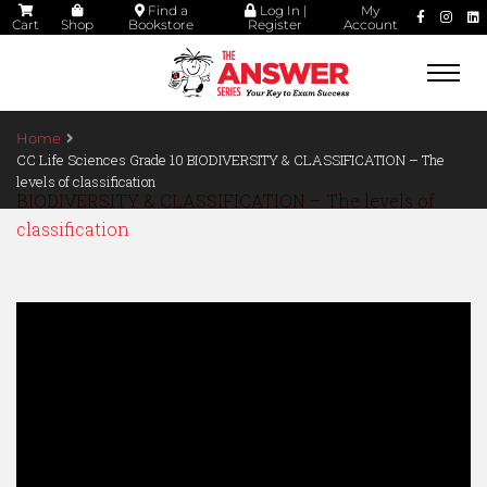
Find a
Log In |
My
Cart
Shop
Bookstore
Register
Account
Togg
navi
Home
CC Life Sciences Grade 10 BIODIVERSITY & CLASSIFICATION – The
levels of classification
BIODIVERSITY & CLASSIFICATION – The levels of
classification