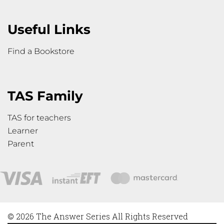
Useful Links
Find a Bookstore
TAS Family
TAS for teachers
Learner
Parent
© 2026 The Answer Series All Rights Reserved