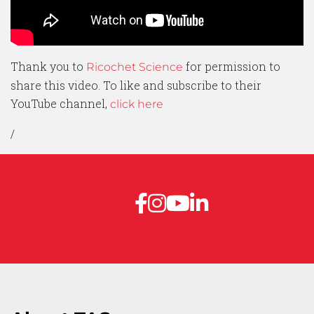
Thank you to
for permission to
Ricochet Science
share this video. To like and subscribe to their
YouTube channel,
click here
/